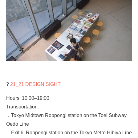
?
21_21 DESIGN SIGHT
Hours: 10:00–19:00
Transportation:
．Tokyo Midtown Roppongi station on the Toei Subway
Oedo Line
．Exit 6, Roppongi station on the Tokyo Metro Hibiya Line