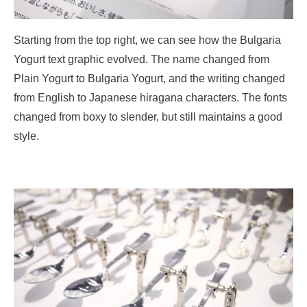
Starting from the top right, we can see how the Bulgaria
Yogurt text graphic evolved. The name changed from
Plain Yogurt to Bulgaria Yogurt, and the writing changed
from English to Japanese hiragana characters. The fonts
changed from boxy to slender, but still maintains a good
style.