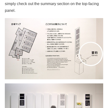
simply check out the summary section on the top-facing
panel.