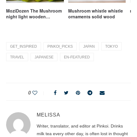
MoziDozen The Mushroom
Mushroom whistle whistle
mil
night light wooden
ornaments solid wood
handmade
GET_INSPIRED
PINKOI_PICKS
JAPAN
TOKYO
TRAVEL
JAPANESE
EN-FEATURED
0
MELISSA
Writer, translator, and editor at Pinkoi. Drinks
milk tea every other day, is often lost in thought