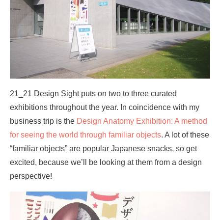
21_21 Design Sight puts on two to three curated
exhibitions throughout the year. In coincidence with my
business trip is the
Design Anatomy Exhibition: A method
for seeing the world through familiar objects
. A lot of these
“familiar objects” are popular Japanese snacks, so get
excited, because we’ll be looking at them from a design
perspective!