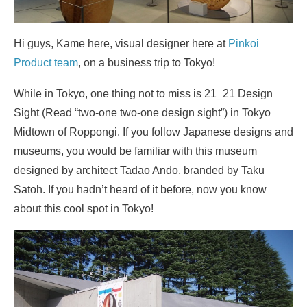
Hi guys, Kame here, visual designer here at
Pinkoi
Product team
, on a business trip to Tokyo!
While in Tokyo, one thing not to miss is 21_21 Design
Sight (Read “two-one two-one design sight”) in Tokyo
Midtown of Roppongi. If you follow Japanese designs and
museums, you would be familiar with this museum
designed by architect Tadao Ando, branded by Taku
Satoh. If you hadn’t heard of it before, now you know
about this cool spot in Tokyo!