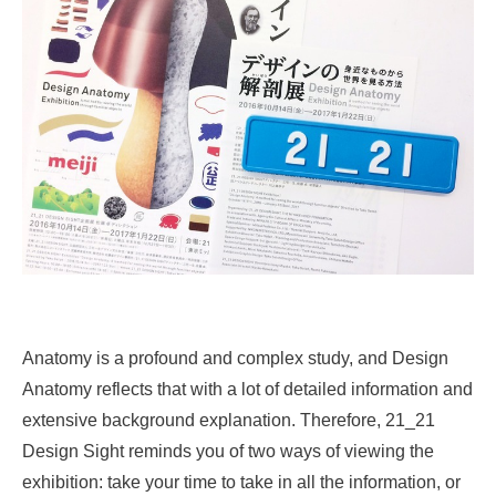
Anatomy is a profound and complex study, and Design
Anatomy reflects that with a lot of detailed information and
extensive background explanation. Therefore, 21_21
Design Sight reminds you of two ways of viewing the
exhibition: take your time to take in all the information, or