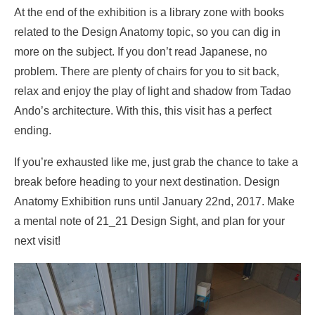
At the end of the exhibition is a library zone with books
related to the Design Anatomy topic, so you can dig in
more on the subject. If you don’t read Japanese, no
problem. There are plenty of chairs for you to sit back,
relax and enjoy the play of light and shadow from Tadao
Ando’s architecture. With this, this visit has a perfect
ending.
If you’re exhausted like me, just grab the chance to take a
break before heading to your next destination. Design
Anatomy Exhibition runs until January 22nd, 2017. Make
a mental note of 21_21 Design Sight, and plan for your
next visit!