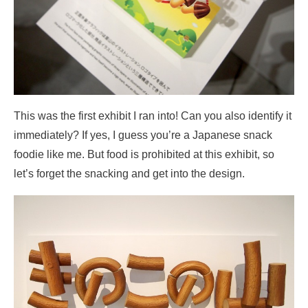
This was the first exhibit I ran into! Can you also identify it
immediately? If yes, I guess you’re a Japanese snack
foodie like me. But food is prohibited at this exhibit, so
let’s forget the snacking and get into the design.