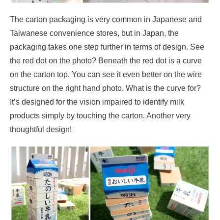
The carton packaging is very common in Japanese and
Taiwanese convenience stores, but in Japan, the
packaging takes one step further in terms of design. See
the red dot on the photo? Beneath the red dot is a curve
on the carton top. You can see it even better on the wire
structure on the right hand photo. What is the curve for?
It’s designed for the vision impaired to identify milk
products simply by touching the carton. Another very
thoughtful design!