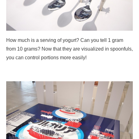
How much is a serving of yogurt? Can you tell 1 gram
from 10 grams? Now that they are visualized in spoonfuls,
you can control portions more easily!