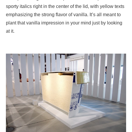
sporty italics right in the center of the lid, with yellow texts
emphasizing the strong flavor of vanilla. It’s all meant to
plant that vanilla impression in your mind just by looking
at it.