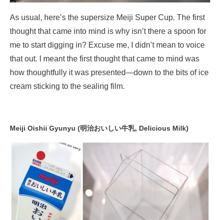
As usual, here’s the supersize Meiji Super Cup. The first
thought that came into mind is why isn’t there a spoon for
me to start digging in? Excuse me, I didn’t mean to voice
that out. I meant the first thought that came to mind was
how thoughtfully it was presented—down to the bits of ice
cream sticking to the sealing film.
Meiji Oishii Gyunyu (明治おいしい牛乳, Delicious Milk)