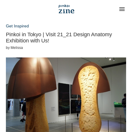
Get Inspired
Pinkoi in Tokyo | Visit 21_21 Design Anatomy
Exhibition with Us!
by
Melissa