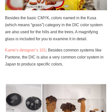
Besides the basic CMYK, colors named in the Kusa
(which means “grass”) category in the DIC color system
are also used for the hills and the trees. A magnifying
glass is included for you to examine it in detail.
Kame’s designer’s 101
: Besides common systems like
Pantone, the DIC is also a very common color system in
Japan to produce specific colors.