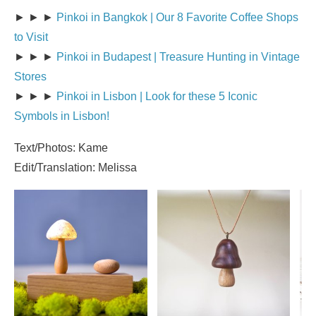
► ► ►
Pinkoi in Bangkok | Our 8 Favorite Coffee Shops
to Visit
► ► ►
Pinkoi in Budapest | Treasure Hunting in Vintage
Stores
► ► ►
Pinkoi in Lisbon | Look for these 5 Iconic
Symbols in Lisbon!
Text/Photos: Kame
Edit/Translation: Melissa