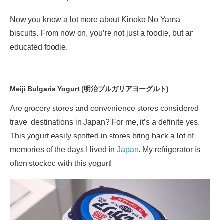
Now you know a lot more about Kinoko No Yama
biscuits. From now on, you’re not just a foodie, but an
educated foodie.
Meiji Bulgaria Yogurt (明治ブルガリアヨーグルト)
Are grocery stores and convenience stores considered
travel destinations in Japan? For me, it’s a definite yes.
This yogurt easily spotted in stores bring back a lot of
memories of the days I lived in
Japan
. My refrigerator is
often stocked with this yogurt!