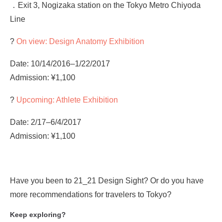
．Exit 3, Nogizaka station on the Tokyo Metro Chiyoda
Line
?
On view: Design Anatomy Exhibition
Date: 10/14/2016–1/22/2017
Admission: ¥1,100
?
Upcoming: Athlete Exhibition
Date: 2/17–6/4/2017
Admission: ¥1,100
Have you been to 21_21 Design Sight? Or do you have
more recommendations for travelers to Tokyo?
Keep exploring?