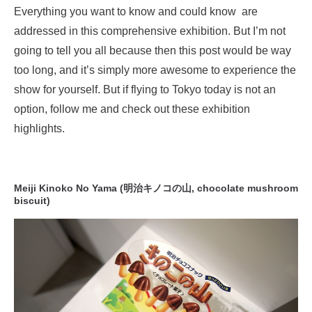
Everything you want to know and could know are
addressed in this comprehensive exhibition. But I’m not
going to tell you all because then this post would be way
too long, and it’s simply more awesome to experience the
show for yourself. But if flying to Tokyo today is not an
option, follow me and check out these exhibition
highlights.
Meiji Kinoko No Yama (明治キノコの山, chocolate mushroom
biscuit)