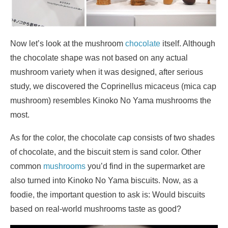
Now let’s look at the mushroom
chocolate
itself. Although
the chocolate shape was not based on any actual
mushroom variety when it was designed, after serious
study, we discovered the Coprinellus micaceus (mica cap
mushroom) resembles Kinoko No Yama mushrooms the
most.
As for the color, the chocolate cap consists of two shades
of chocolate, and the biscuit stem is sand color. Other
common
mushrooms
you’d find in the supermarket are
also turned into Kinoko No Yama biscuits. Now, as a
foodie, the important question to ask is: Would biscuits
based on real-world mushrooms taste as good?