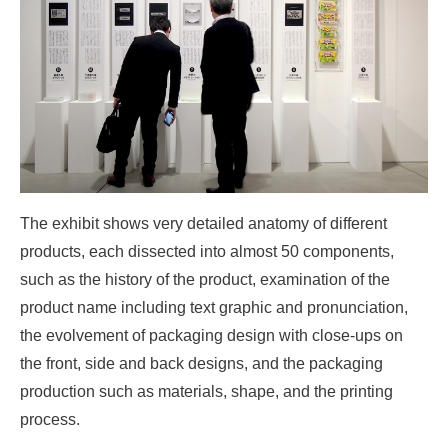
The exhibit shows very detailed anatomy of different
products, each dissected into almost 50 components,
such as the history of the product, examination of the
product name including text graphic and pronunciation,
the evolvement of packaging design with close-ups on
the front, side and back designs, and the packaging
production such as materials, shape, and the printing
process.