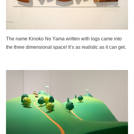
The name Kinoko No Yama written with logs came into
the three dimensional space! It’s as realistic as it can get.