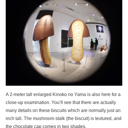
A 2-meter tall enlarged Kinoko no Yama is also here for a
close-up examination. You’ll see that there are actually
many details on these biscuits which are normally just an
inch tall. The mushroom stalk (the biscuit) is textured, and
the chocolate cap comes in two shades.