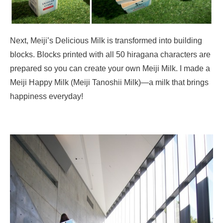
Next, Meiji’s Delicious Milk is transformed into building
blocks. Blocks printed with all 50 hiragana characters are
prepared so you can create your own Meiji Milk. I made a
Meiji Happy Milk (Meiji Tanoshii Milk)—a milk that brings
happiness everyday!