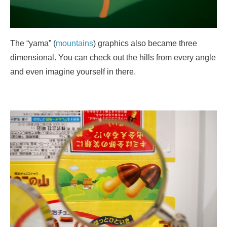
The “yama” (
mountains
) graphics also became three
dimensional. You can check out the hills from every angle
and even imagine yourself in there.