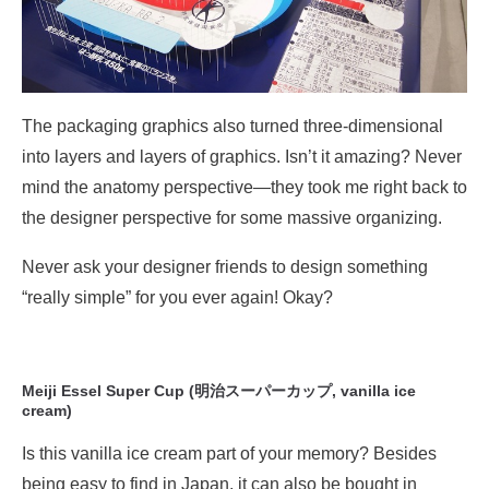
The packaging graphics also turned three-dimensional
into layers and layers of graphics. Isn’t it amazing? Never
mind the anatomy perspective—they took me right back to
the designer perspective for some massive organizing.
Never ask your designer friends to design something
“really simple” for you ever again! Okay?
Meiji Essel Super Cup (明治スーパーカップ, vanilla ice
cream)
Is this vanilla ice cream part of your memory? Besides
being easy to find in Japan, it can also be bought in