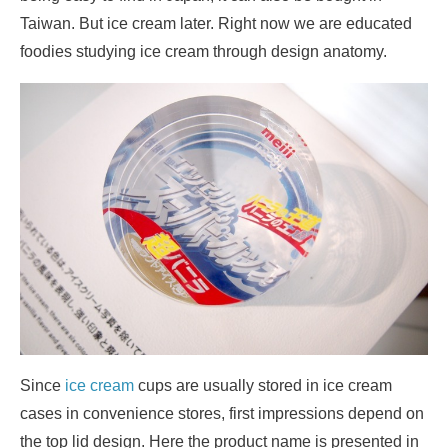
Taiwan. But ice cream later. Right now we are educated
foodies studying ice cream through design anatomy.
Since
ice cream
cups are usually stored in ice cream
cases in convenience stores, first impressions depend on
the top lid design. Here the product name is presented in