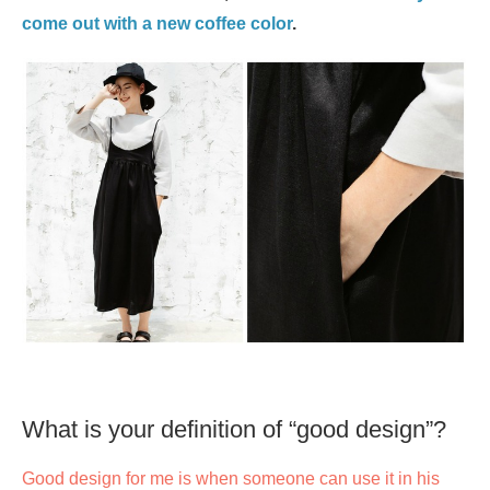
come out with a new coffee color
.
What is your definition of “good design”?
Good design for me is when someone can use it in his