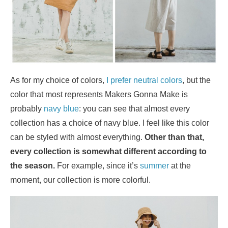
As for my choice of colors,
I prefer neutral colors
, but the
color that most represents Makers Gonna Make is
probably
navy blue
: you can see that almost every
collection has a choice of navy blue. I feel like this color
can be styled with almost everything.
Other than that,
every collection is somewhat different according to
the season.
For example, since it’s
summer
at the
moment, our collection is more colorful.