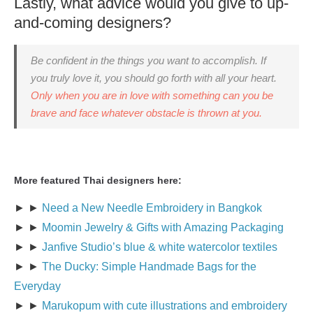
Lastly, what advice would you give to up-
and-coming designers?
Be confident in the things you want to accomplish. If
you truly love it, you should go forth with all your heart.
Only when you are in love with something can you be
brave and face whatever obstacle is thrown at you.
More featured Thai designers here:
► ►
Need a New Needle Embroidery in Bangkok
► ►
Moomin Jewelry & Gifts with Amazing Packaging
► ►
Janfive Studio’s blue & white watercolor textiles
► ►
The Ducky: Simple Handmade Bags for the
Everyday
► ►
Marukopum with cute illustrations and embroidery