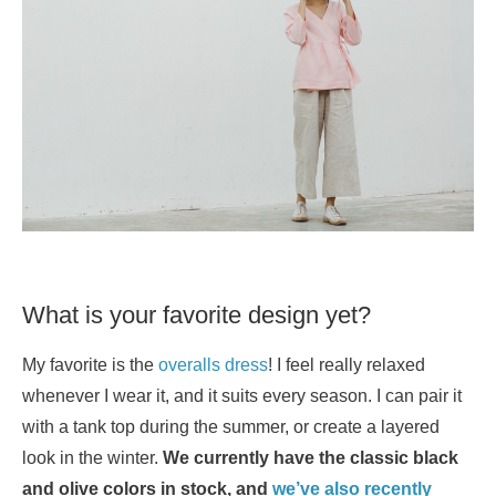
What is your favorite design yet?
My favorite is the
overalls dress
! I feel really relaxed
whenever I wear it, and it suits every season. I can pair it
with a tank top during the summer, or create a layered
look in the winter.
We currently have the classic black
and olive colors in stock, and
we’ve also recently