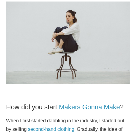
How did you start
Makers Gonna Make
?
When I first started dabbling in the industry, I started out
by selling
second-hand clothing
. Gradually, the idea of