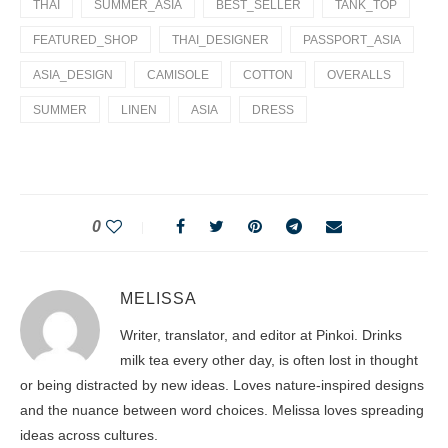
THAI
SUMMER_ASIA
BEST_SELLER
TANK_TOP
FEATURED_SHOP
THAI_DESIGNER
PASSPORT_ASIA
ASIA_DESIGN
CAMISOLE
COTTON
OVERALLS
SUMMER
LINEN
ASIA
DRESS
0
MELISSA
Writer, translator, and editor at Pinkoi. Drinks
milk tea every other day, is often lost in thought
or being distracted by new ideas. Loves nature-inspired designs
and the nuance between word choices. Melissa loves spreading
ideas across cultures.