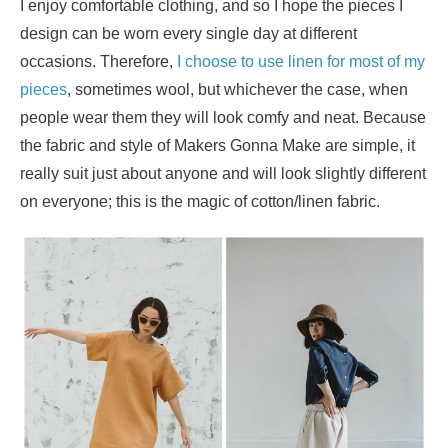
I enjoy comfortable clothing, and so I hope the pieces I
design can be worn every single day at different
occasions. Therefore,
I choose to use linen for most of my
pieces
, sometimes wool, but whichever the case, when
people wear them they will look comfy and neat. Because
the fabric and style of Makers Gonna Make are simple, it
really suit just about anyone and will look slightly different
on everyone; this is the magic of cotton/linen fabric.