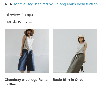
► ►
Mamie Bag inspired by Chiang Mai’s local textiles
Interview: Jampa
Translation: Litta
Chambray wide legs Pants
Basic Skirt in Olive
Tie
in Blue
Ol