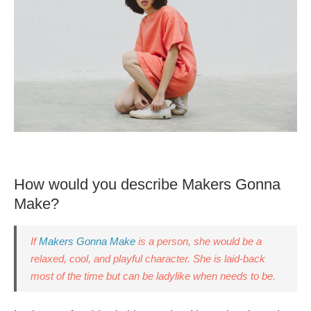
How would you describe Makers Gonna
Make?
If
Makers Gonna Make
is a person, she would be a
relaxed, cool, and playful character. She is laid-back
most of the time but can be ladylike when needs to be.