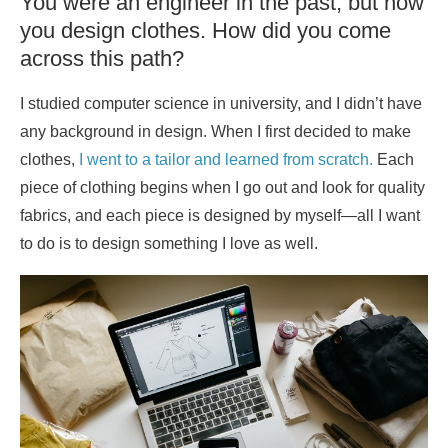
You were an engineer in the past, but now
you design clothes. How did you come
across this path?
I studied computer science in university, and I didn’t have
any background in design. When I first decided to make
clothes,
I went to a tailor and learned from scratch.
Each
piece of clothing begins when I go out and look for quality
fabrics, and each piece is designed by myself—all I want
to do is to design something I love as well.