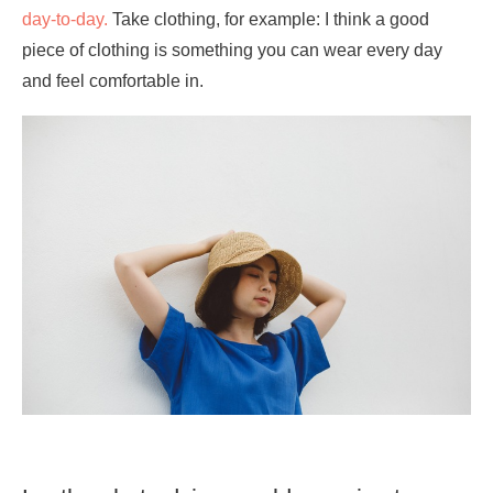
day-to-day.
Take clothing, for example: I think a good
piece of clothing is something you can wear every day
and feel comfortable in.