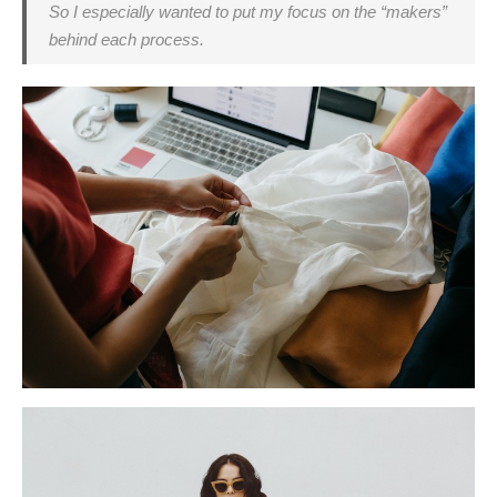
So I especially wanted to put my focus on the “makers”
behind each process.