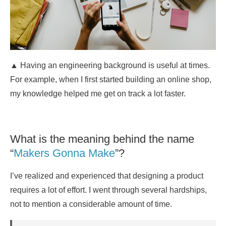
▲ Having an engineering background is useful at times.
For example, when I first started building an online shop,
my knowledge helped me get on track a lot faster.
What is the meaning behind the name
“
Makers Gonna Make
”?
I’ve realized and experienced that designing a product
requires a lot of effort. I went through several hardships,
not to mention a considerable amount of time.