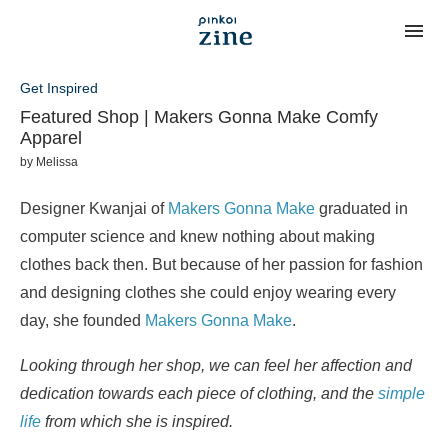
Get Inspired
Featured Shop | Makers Gonna Make Comfy
Apparel
by
Melissa
Designer Kwanjai of
Makers Gonna Make
graduated in
computer science and knew nothing about making
clothes back then. But because of her passion for fashion
and designing clothes she could enjoy wearing every
day, she founded
Makers Gonna Make
.
Looking through her shop, we can feel her affection and
dedication towards each piece of clothing, and the
simple
life
from which she is inspired.