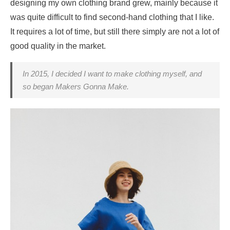
designing my own clothing brand grew, mainly because it
was quite difficult to find second-hand clothing that I like.
It requires a lot of time, but still there simply are not a lot of
good quality in the market.
In 2015, I decided I want to make clothing myself, and
so began Makers Gonna Make.