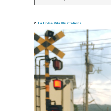
2.
La Dolce Vita Illustrations