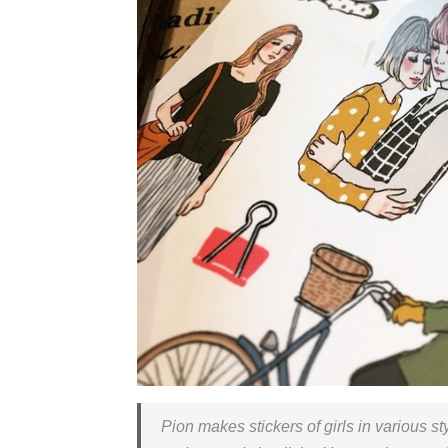
Pion makes stickers of girls in various st