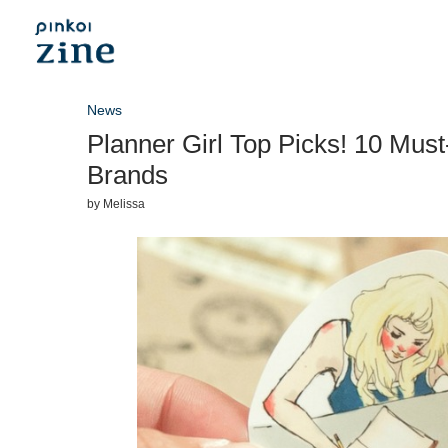
News
Planner Girl Top Picks! 10 Must
Brands
by
Melissa