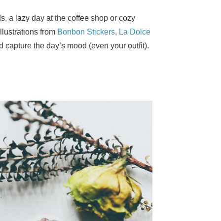
s, a lazy day at the coffee shop or cozy
illustrations from
Bonbon Stickers
,
La Dolce
nd capture the day’s mood (even your outfit).