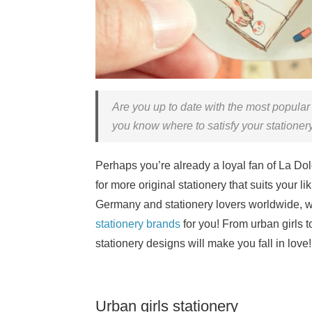
Are you up to date with the most popula
you know where to satisfy your stationer
Perhaps you’re already a loyal fan of La Dolc
for more original stationery that suits your l
Germany and stationery lovers worldwide, we
stationery brands
for you! From urban girls to
stationery designs will make you fall in love!
Urban girls stationery