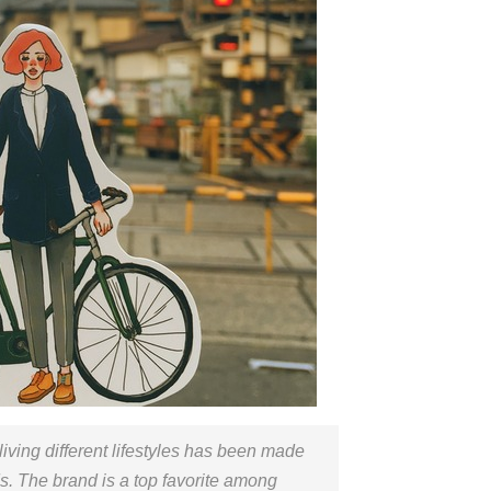
ls living different lifestyles has been made
ds. The brand is a top favorite among