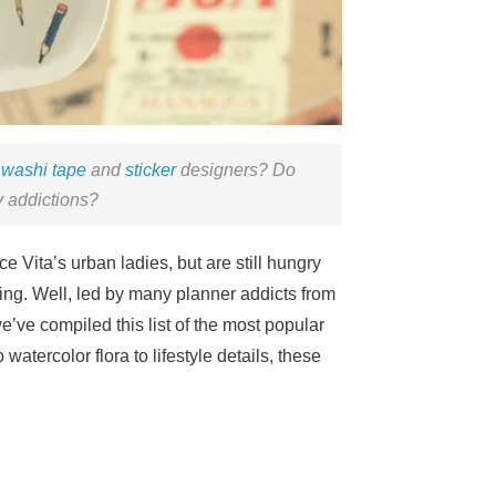
r
washi tape
and
sticker
designers? Do
y addictions?
e Vita’s urban ladies, but are still hungry
iking. Well, led by many planner addicts from
’ve compiled this list of the most popular
 watercolor flora to lifestyle details, these