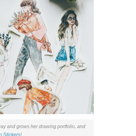
ay and grows her drawing portfolio, and
 Stickers
!