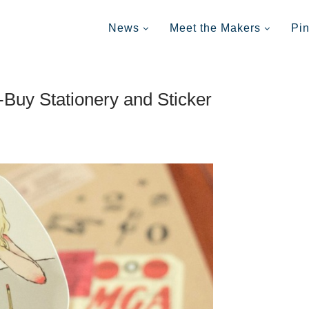
News
Meet the Makers
Pi
-Buy Stationery and Sticker