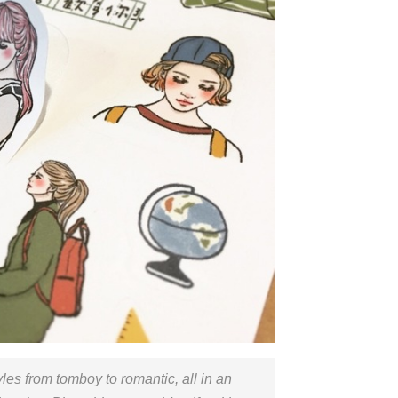
yles from tomboy to romantic, all in an