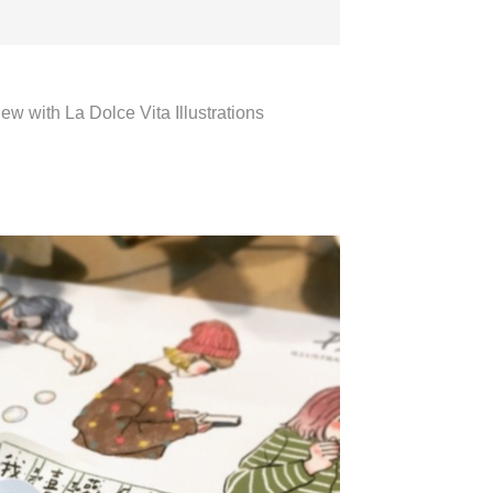
iew with La Dolce Vita Illustrations