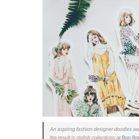
An aspiring fashion designer doodles aw
the result is stylish collections at
Bon Bon