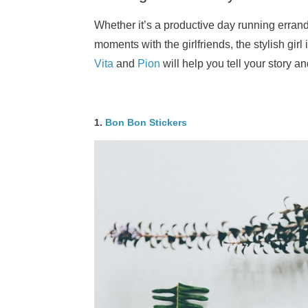
Whether it’s a productive day running errand
moments with the girlfriends, the stylish girl 
Vita
and
Pion
will help you tell your story a
1.
Bon Bon Stickers