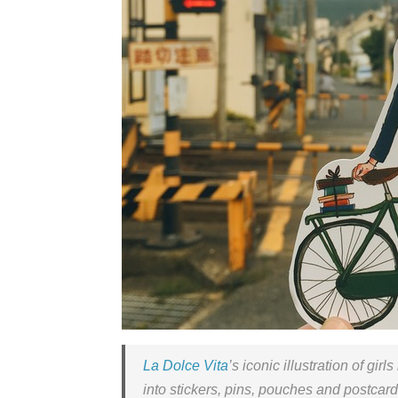
La Dolce Vita
’s iconic illustration of gir
into stickers, pins, pouches and postcar