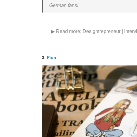
German fans!
▶ Read more:
Designtrepreneur | Interv
3.
Pion