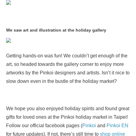
We saw art and illustration at the holiday gallery
Getting hands-on was fun! We couldn’t get enough of the
art, so headed towards the gallery corner to enjoy more
artworks by the Pinkoi designers and artists. Isn’t it nice to
slow down even in the bustle of the holiday market?
We hope you also enjoyed holiday spirits and found great
gifts for loved ones at the Pinkoi holiday market in Taipei!
Follow our official facebook pages (
Pinkoi
and
Pinkoi EN
for future updates). If not, there’s still time to
shop online