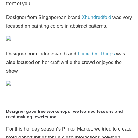
front of you.
Designer from Singaporean brand
Xhundredfold
was very
focused on painting colors in abstract patterns.
Designer from Indonesian brand
Liunic On Things
was
also focused on her craft while the crowd enjoyed the
show.
Designer gave free workshops; we learned lessons and
tried making jewelry too
For this holiday season’s Pinkoi Market, we tried to create
more opportunities for up-close interactions between