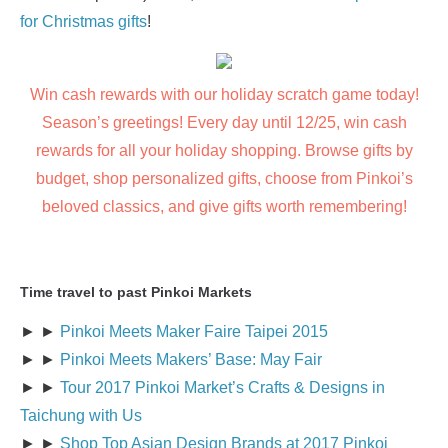
for Christmas gifts
!
Win cash rewards with our holiday scratch game today!
Season’s greetings! Every day until 12/25, win cash
rewards for all your holiday shopping. Browse gifts by
budget, shop personalized gifts, choose from Pinkoi’s
beloved classics, and give gifts worth remembering!
Time travel to past Pinkoi Markets
► ►
Pinkoi Meets Maker Faire Taipei 2015
► ►
Pinkoi Meets Makers’ Base: May Fair
► ►
Tour 2017 Pinkoi Market’s Crafts & Designs in
Taichung with Us
► ►
Shop Top Asian Design Brands at 2017 Pinkoi