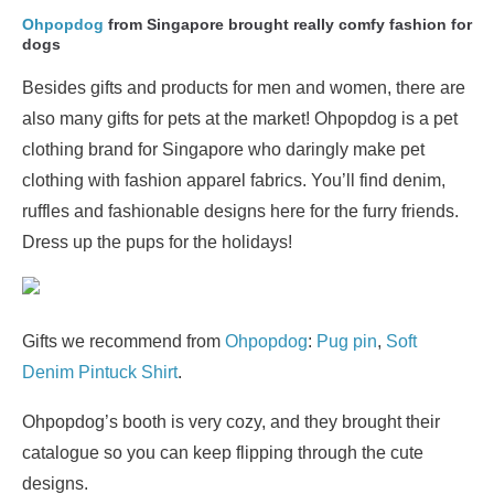
Ohpopdog
from Singapore brought really comfy fashion for
dogs
Besides gifts and products for men and women, there are
also many gifts for pets at the market! Ohpopdog is a pet
clothing brand for Singapore who daringly make pet
clothing with fashion apparel fabrics. You’ll find denim,
ruffles and fashionable designs here for the furry friends.
Dress up the pups for the holidays!
Gifts we recommend from
Ohpopdog
:
Pug pin
,
Soft
Denim Pintuck Shirt
.
Ohpopdog’s booth is very cozy, and they brought their
catalogue so you can keep flipping through the cute
designs.