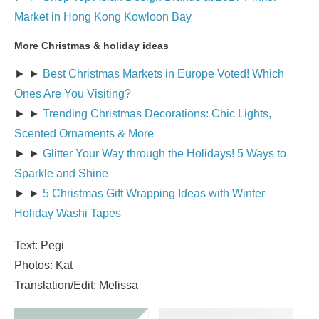
Market in Hong Kong Kowloon Bay
More Christmas & holiday ideas
► ►
Best Christmas Markets in Europe Voted! Which
Ones Are You Visiting?
► ►
Trending Christmas Decorations: Chic Lights,
Scented Ornaments & More
► ►
Glitter Your Way through the Holidays! 5 Ways to
Sparkle and Shine
► ►
5 Christmas Gift Wrapping Ideas with Winter
Holiday Washi Tapes
Text: Pegi
Photos: Kat
Translation/Edit: Melissa