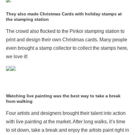
They also made Christmas Cards with holiday stamps at
the stamping station
The crowd also flocked to the Pinkoi stamping station to
print and design their own Christmas cards. Many people
even brought a stamp collector to collect the stamps here,
we love it!
Watching live painting was the best way to take a break
from walking
Four artists and designers brought their talent into action
with live painting at the market. After long walks, it’s time
to sit down, take a break and enjoy the artists paint right in