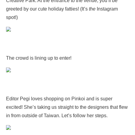
Creative Park. At the entrance to the venue, you’ll be
greeted by our cute holiday fatties! (It’s
the
Instagram
spot!)
The crowd is lining up to enter!
Editor Pegi loves shopping on Pinkoi and is super
excited! She’s taking us straight to the designers that flew
in from outside of Taiwan. Let’s follow her steps.