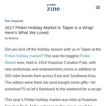
Get Inspired
2017 Pinkoi Holiday Market in Taipei is a Wrap!
Here’s What We Loved
by
Melissa
Did you kick off the holiday season with us in Taipei at the
Pinkoi holiday market
? This was the biggest
Pinkoi
Market
ever, held in 1914 Huashan Creative Park, with
new workshops and entertainment zones in addition to
200 indie brands from across East and Southeast Asia.
The editors were there too (and bought some gifts—for
ourselves?!) so let’s flashback to the weekend for a recap!
This year’s Pinkoi holiday market was held at Huashan