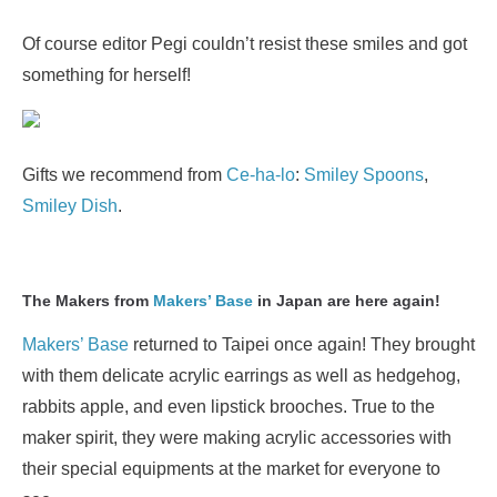
Of course editor Pegi couldn’t resist these smiles and got
something for herself!
Gifts we recommend from
Ce-ha-lo
:
Smiley Spoons
,
Smiley Dish
.
The Makers from
Makers’ Base
in Japan are here again!
Makers’ Base
returned to Taipei once again! They brought
with them delicate acrylic earrings as well as hedgehog,
rabbits apple, and even lipstick brooches. True to the
maker spirit, they were making acrylic accessories with
their special equipments at the market for everyone to