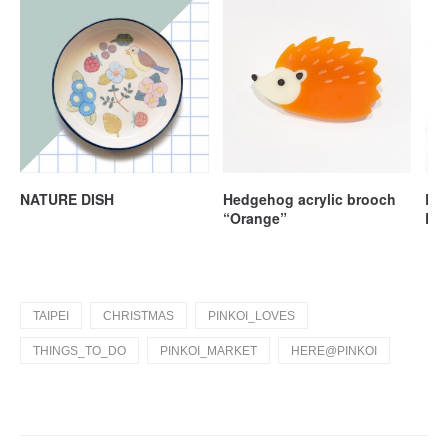
NATURE DISH
Hedgehog acrylic brooch
Lov
“Orange”
Lea
TAIPEI
CHRISTMAS
PINKOI_LOVES
THINGS_TO_DO
PINKOI_MARKET
HERE@PINKOI