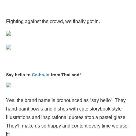
Fighting against the crowd, we finally got in.
Say hello to
Ce-ha-lo
from Thailand!
Yes, the brand name is pronounced as “say hello”! They
hand-paint bowls and dishes with cute storybook style
illustrations and inspirational quotes atop a pastel glaze.
They’ll make us so happy and content every time we use
it!