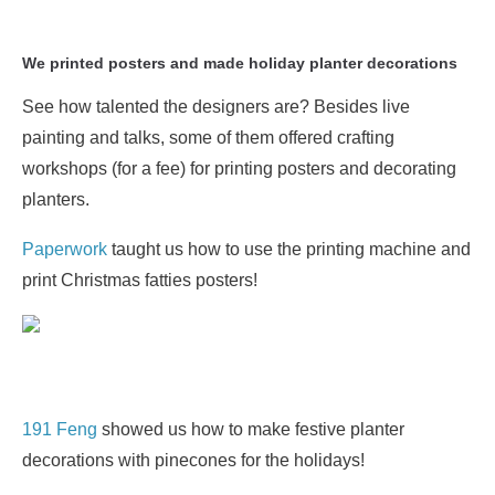
We printed posters and made holiday planter decorations
See how talented the designers are? Besides live
painting and talks, some of them offered crafting
workshops (for a fee) for printing posters and decorating
planters.
Paperwork
taught us how to use the printing machine and
print Christmas fatties posters!
191 Feng
showed us how to make festive planter
decorations with pinecones for the holidays!