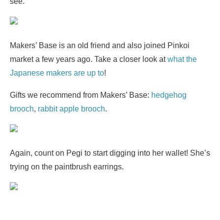
see.
Makers’ Base is an old friend and also joined Pinkoi
market a few years ago. Take a closer look at
what the
Japanese makers are up to
!
Gifts we recommend from Makers’ Base:
hedgehog
brooch
,
rabbit apple brooch
.
Again, count on Pegi to start digging into her wallet! She’s
trying on the paintbrush earrings.