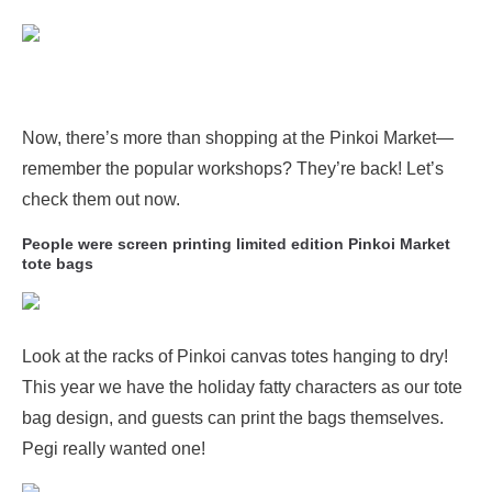
Now, there’s more than shopping at the Pinkoi Market—
remember the popular workshops? They’re back! Let’s
check them out now.
People were screen printing limited edition Pinkoi Market
tote bags
Look at the racks of Pinkoi canvas totes hanging to dry!
This year we have the holiday fatty characters as our tote
bag design, and guests can print the bags themselves.
Pegi really wanted one!