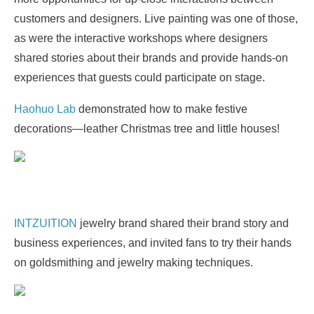
customers and designers. Live painting was one of those,
as were the interactive workshops where designers
shared stories about their brands and provide hands-on
experiences that guests could participate on stage.
Haohuo Lab
demonstrated how to make festive
decorations—leather Christmas tree and little houses!
INTZUITION
jewelry brand shared their brand story and
business experiences, and invited fans to try their hands
on goldsmithing and jewelry making techniques.