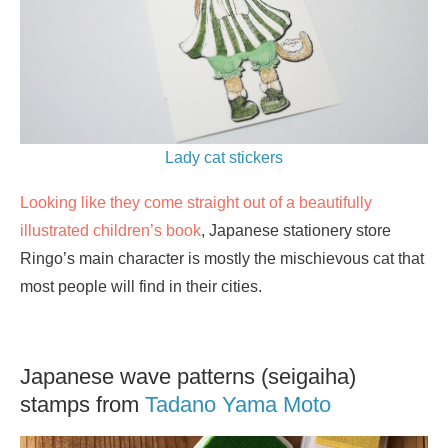
Lady cat stickers
Looking like they come straight out of a beautifully
illustrated children’s book
, Japanese stationery store
Ringo’s main character is mostly the mischievous cat that
most people will find in their cities.
Japanese wave patterns (seigaiha)
stamps from
Tadano Yama Moto