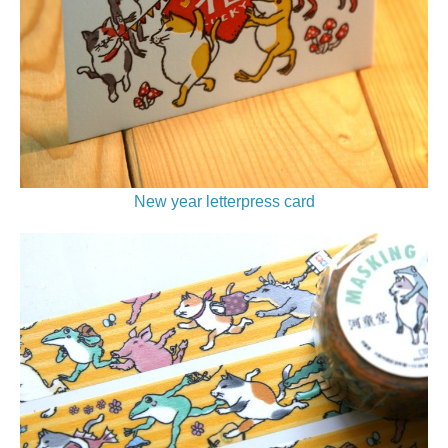
New year letterpress card