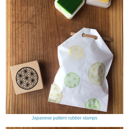
Japanese pattern rubber stamps