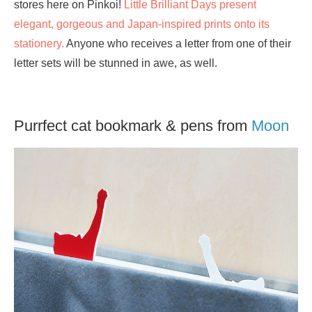
stores here on Pinkoi!
Little Brilliant Days present
elegant, gorgeous and Japan-inspired prints onto its
stationery.
Anyone who receives a letter from one of their
letter sets will be stunned in awe, as well.
Purrfect cat bookmark & pens from
Moon