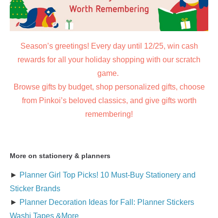
Season’s greetings! Every day until 12/25, win cash
rewards for all your holiday shopping with our scratch
game.
Browse gifts by budget, shop personalized gifts, choose
from Pinkoi’s beloved classics, and give gifts worth
remembering!
More on stationery & planners
►
Planner Girl Top Picks! 10 Must-Buy Stationery and
Sticker Brands
►
Planner Decoration Ideas for Fall: Planner Stickers
Washi Tapes &More