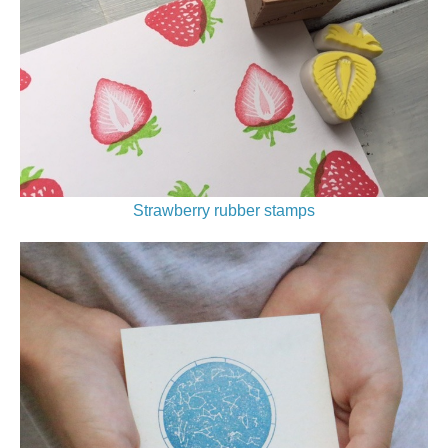
Strawberry rubber stamps