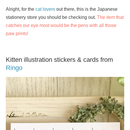
Alright, for the
cat lovers
out there, this is the Japanese
stationery store you should be checking out.
The item that
catches our eye most would be the pens with all those
paw prints!
Kitten illustration stickers & cards from
Ringo