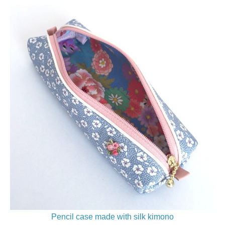
Pencil case made with silk kimono