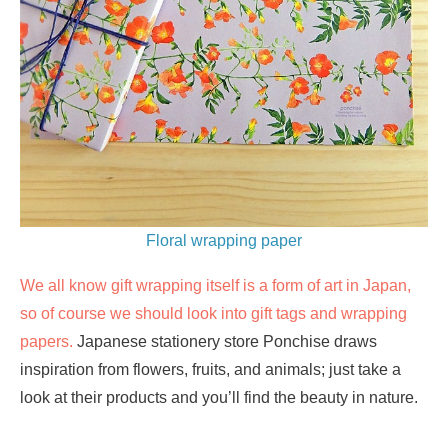
Floral wrapping paper
We all know gift wrapping itself is a form of art in Japan,
so of course we should look into gift tags and wrapping
papers.
Japanese stationery store Ponchise draws
inspiration from flowers, fruits, and animals; just take a
look at their products and you’ll find the beauty in nature.