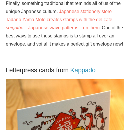
Finally, something traditional that reminds all of us of the
unique Japanese culture.
Japanese stationery store
Tadano Yama Moto creates stamps with the delicate
seigaiha
—Japanese wave patterns—on them.
One of the
best ways to use these stamps is to stamp all over an
envelope, and voilà! It makes a perfect gift envelope now!
Letterpress cards from
Kappado