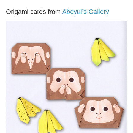
Origami cards from
Abeyui’s Gallery