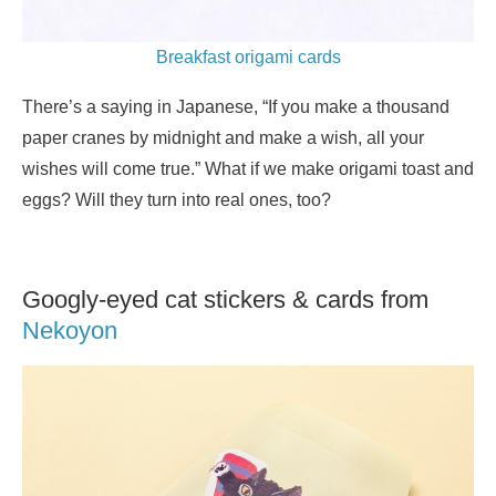
Breakfast origami cards
There’s a saying in Japanese, “If you make a thousand
paper cranes by midnight and make a wish, all your
wishes will come true.” What if we make origami toast and
eggs? Will they turn into real ones, too?
Googly-eyed cat stickers & cards from
Nekoyon