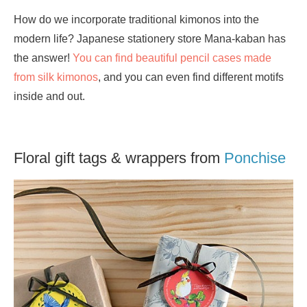
How do we incorporate traditional kimonos into the
modern life? Japanese stationery store Mana-kaban has
the answer!
You can find beautiful pencil cases made
from silk kimonos
, and you can even find different motifs
inside and out.
Floral gift tags & wrappers from
Ponchise