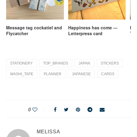
Message tag cockatiel and
Happiness has come —
Pen
Flycatcher
Letterpress card
Tra
– S
STATIONERY
TOP_BRANDS
JAPAN
STICKERS
WASHI_TAPE
PLANNER
JAPANESE
CARDS
0
MELISSA