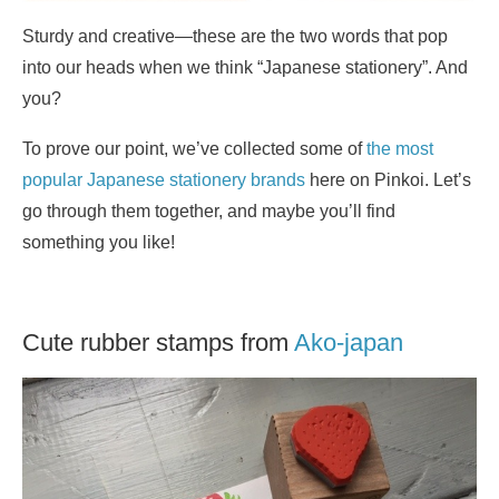
Sturdy and creative—these are the two words that pop
into our heads when we think “Japanese stationery”. And
you?
To prove our point, we’ve collected some of
the most
popular Japanese stationery brands
here on Pinkoi. Let’s
go through them together, and maybe you’ll find
something you like!
Cute rubber stamps from
Ako-japan