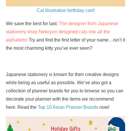
Cat illustration birthday card
We save the best for last:
The designer from Japanese
stationery shop Nekoyon designed cats into all the
alphabets!
Try and find the first letter of your name…isn’t it
the most charming kitty you’ve ever seen?
Japanese stationery is known for their creative designs
while being as useful as possible. We’ve also got a
collection of planner brands for you to browse so you can
decorate your planner with the items we recommend
here. Read the
Top 10 Asian Planner Brands
now!