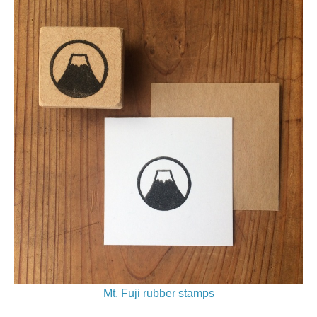
Mt. Fuji rubber stamps