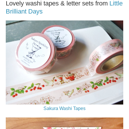
Lovely washi tapes & letter sets from
Little
Brilliant Days
Sakura Washi Tapes