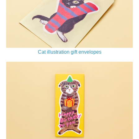
Cat illustration gift envelopes