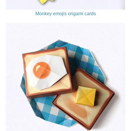
Monkey emojis origami cards