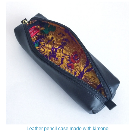
Leather pencil case made with kimono