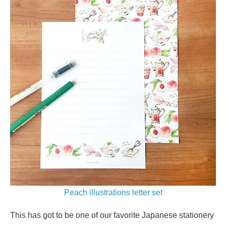
Peach illustrations letter set
This has got to be one of our favorite Japanese stationery