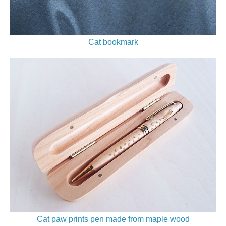
Cat bookmark
Cat paw prints pen made from maple wood