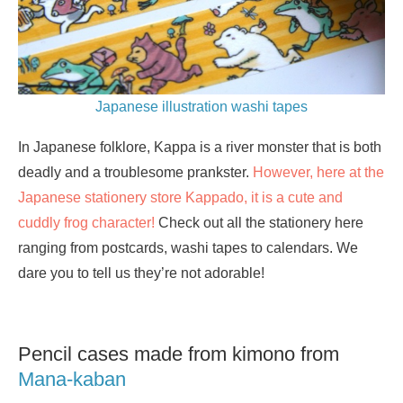
Japanese illustration washi tapes
In Japanese folklore, Kappa is a river monster that is both
deadly and a troublesome prankster.
However, here at the
Japanese stationery store Kappado, it is a cute and
cuddly frog character!
Check out all the stationery here
ranging from postcards, washi tapes to calendars. We
dare you to tell us they’re not adorable!
Pencil cases made from kimono from
Mana-kaban