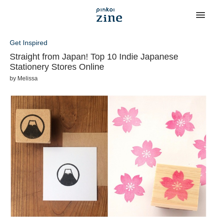
Get Inspired
Straight from Japan! Top 10 Indie Japanese
Stationery Stores Online
by
Melissa