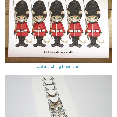
Cat marching band card