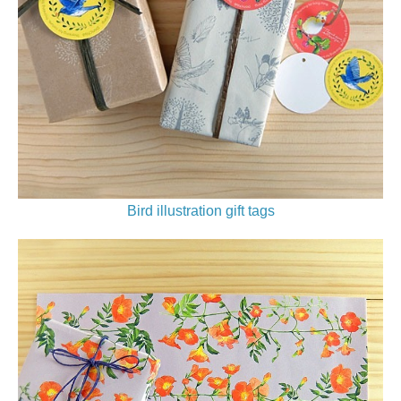
Bird illustration gift tags