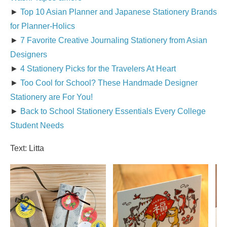
►
Top 10 Asian Planner and Japanese Stationery Brands
for Planner-Holics
►
7 Favorite Creative Journaling Stationery from Asian
Designers
►
4 Stationery Picks for the Travelers At Heart
►
Too Cool for School? These Handmade Designer
Stationery are For You!
►
Back to School Stationery Essentials Every College
Student Needs
Text: Litta