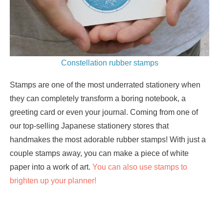
Constellation rubber stamps
Stamps are one of the most underrated stationery when
they can completely transform a boring notebook, a
greeting card or even your journal. Coming from one of
our top-selling Japanese stationery stores that
handmakes the most adorable rubber stamps! With just a
couple stamps away, you can make a piece of white
paper into a work of art.
You can also use stamps to
brighten up your planner!