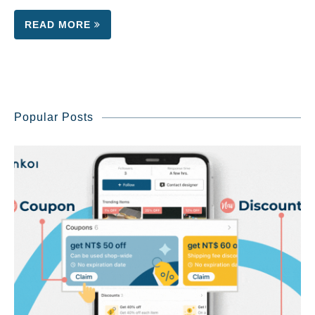
READ MORE
Popular Posts