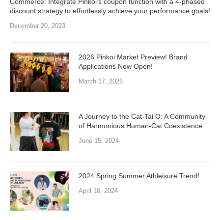
Commerce: Integrate Pinkoi’s coupon function with a 4-phased
discount strategy to effortlessly achieve your performance goals!
December 20, 2023
2026 Pinkoi Market Preview! Brand
Applications Now Open!
March 17, 2026
A Journey to the Cat-Tai O: A Community
of Harmonious Human-Cat Coexistence
June 15, 2024
2024 Spring Summer Athleisure Trend!
April 10, 2024