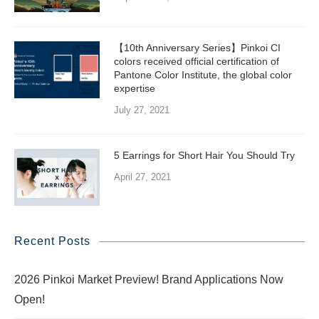
【10th Anniversary Series】Pinkoi CI
colors received official certification of
Pantone Color Institute, the global color
expertise
July 27, 2021
5 Earrings for Short Hair You Should Try
April 27, 2021
Recent Posts
2026 Pinkoi Market Preview! Brand Applications Now
Open!