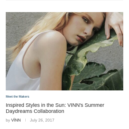
Meet the Makers
Inspired Styles in the Sun: VINN's Summer
Daydreams Collaboration
by
VÏNN
July 26, 2017