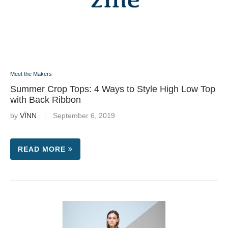
Meet the Makers
Summer Crop Tops: 4 Ways to Style High Low Top
with Back Ribbon
by
VÏNN
September 6, 2019
READ MORE