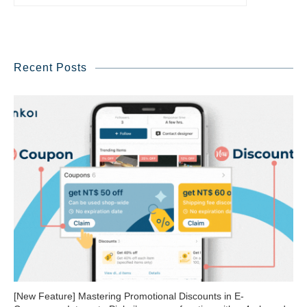
Recent Posts
[New Feature] Mastering Promotional Discounts in E-