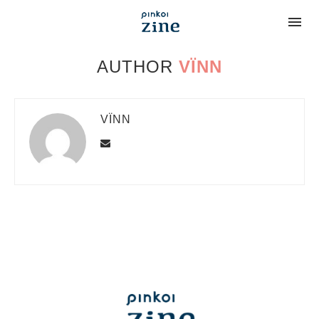
AUTHOR
VÏNN
VÏNN