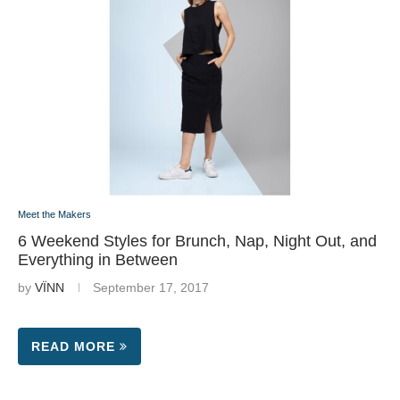
Meet the Makers
6 Weekend Styles for Brunch, Nap, Night Out, and
Everything in Between
by
VÏNN
September 17, 2017
READ MORE