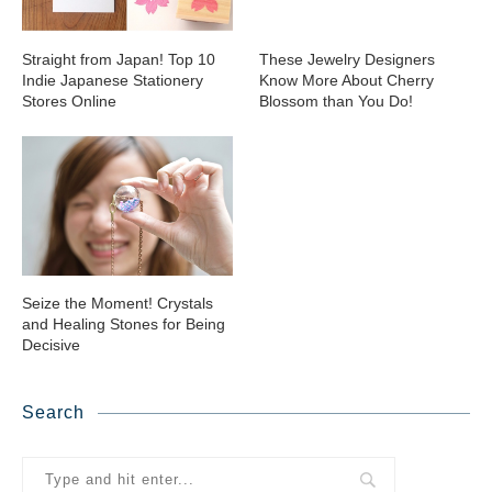
Straight from Japan! Top 10
These Jewelry Designers
Indie Japanese Stationery
Know More About Cherry
Stores Online
Blossom than You Do!
Seize the Moment! Crystals
and Healing Stones for Being
Decisive
Search