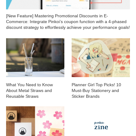
[New Feature] Mastering Promotional Discounts in E-
Commerce: Integrate Pinkoi’s coupon function with a 4-phased
discount strategy to effortlessly achieve your performance goals!
What You Need to Know
Planner Girl Top Picks! 10
About Metal Straws and
Must-Buy Stationery and
Reusable Straws
Sticker Brands