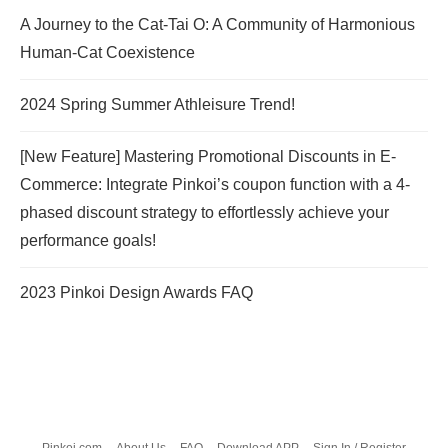
A Journey to the Cat-Tai O: A Community of Harmonious
Human-Cat Coexistence
2024 Spring Summer Athleisure Trend!
[New Feature] Mastering Promotional Discounts in E-
Commerce: Integrate Pinkoi’s coupon function with a 4-
phased discount strategy to effortlessly achieve your
performance goals!
2023 Pinkoi Design Awards FAQ