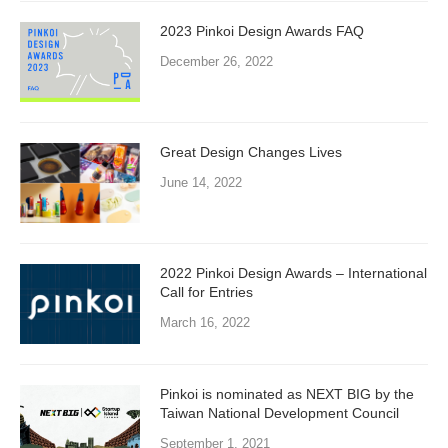
2023 Pinkoi Design Awards FAQ
December 26, 2022
Great Design Changes Lives
June 14, 2022
2022 Pinkoi Design Awards – International
Call for Entries
March 16, 2022
Pinkoi is nominated as NEXT BIG by the
Taiwan National Development Council
September 1, 2021