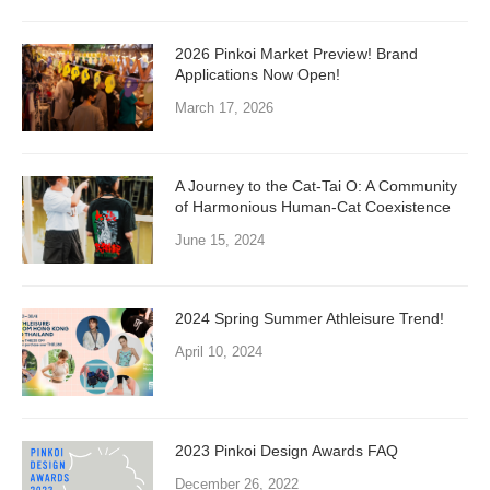
2026 Pinkoi Market Preview! Brand
Applications Now Open!
March 17, 2026
A Journey to the Cat-Tai O: A Community
of Harmonious Human-Cat Coexistence
June 15, 2024
2024 Spring Summer Athleisure Trend!
April 10, 2024
2023 Pinkoi Design Awards FAQ
December 26, 2022