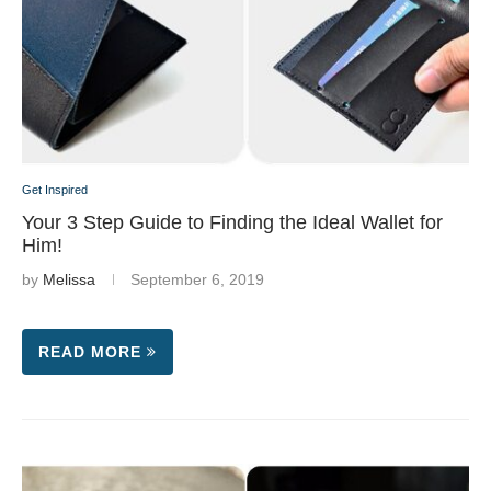
Get Inspired
Your 3 Step Guide to Finding the Ideal Wallet for
Him!
by
Melissa
September 6, 2019
READ MORE