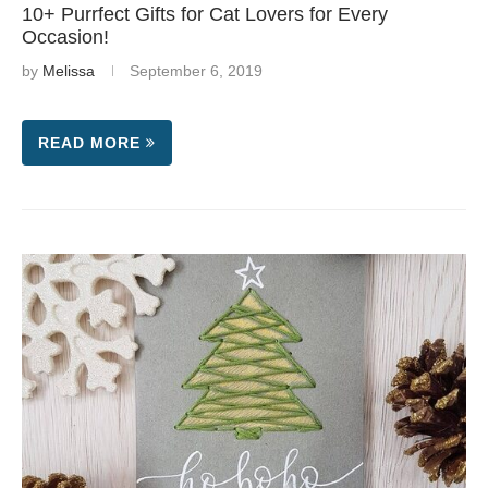
10+ Purrfect Gifts for Cat Lovers for Every
Occasion!
by
Melissa
September 6, 2019
READ MORE