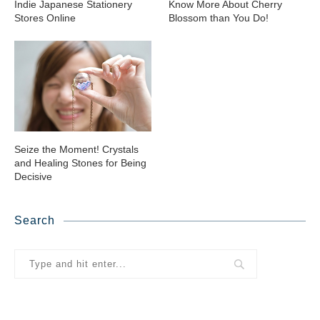
Indie Japanese Stationery
Know More About Cherry
Stores Online
Blossom than You Do!
Seize the Moment! Crystals
and Healing Stones for Being
Decisive
Search