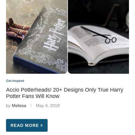
Get Inspired
Accio Potterheads! 20+ Designs Only True Harry
Potter Fans Will Know
by
Melissa
May 4, 2018
READ MORE