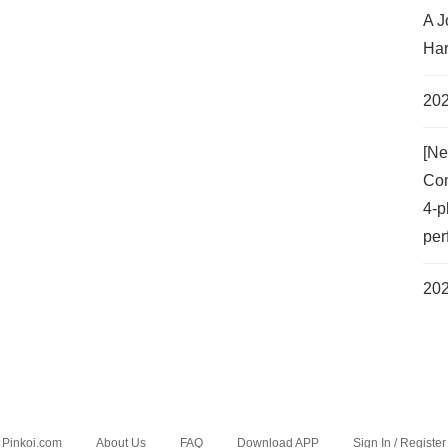
A J
Har
202
[Ne
Com
4-p
per
202
Pinkoi.com
About Us
FAQ
Download APP
Sign In / Register