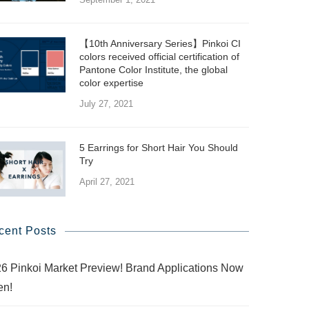
【10th Anniversary Series】Pinkoi CI
colors received official certification of
Pantone Color Institute, the global
color expertise
July 27, 2021
5 Earrings for Short Hair You Should
Try
April 27, 2021
cent Posts
6 Pinkoi Market Preview! Brand Applications Now
en!