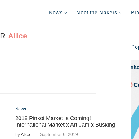
News
Meet the Makers
Pi
OR
Alice
Po
News
2018 Pinkoi Market is Coming!
International Market x Art Jam x Busking
by
Alice
September 6, 2019