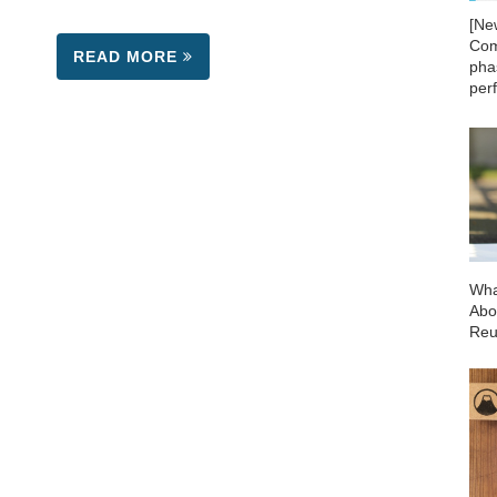
[Ne
Com
READ MORE
phas
per
Wha
Abo
Reu