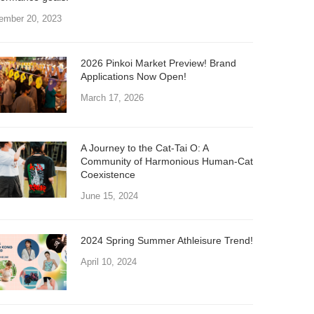
ember 20, 2023
2026 Pinkoi Market Preview! Brand
Applications Now Open!
March 17, 2026
A Journey to the Cat-Tai O: A
Community of Harmonious Human-Cat
Coexistence
June 15, 2024
2024 Spring Summer Athleisure Trend!
April 10, 2024