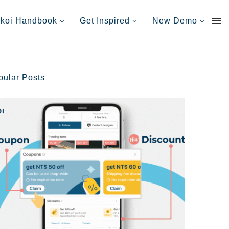
nkoi Handbook
Get Inspired
New Demo
pular Posts