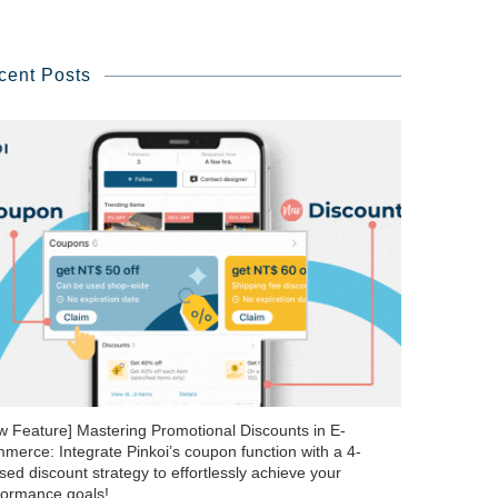
cent Posts
w Feature] Mastering Promotional Discounts in E-
merce: Integrate Pinkoi’s coupon function with a 4-
ed discount strategy to effortlessly achieve your
formance goals!