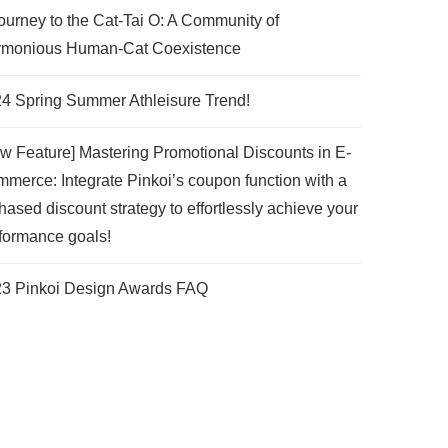
ourney to the Cat-Tai O: A Community of
monious Human-Cat Coexistence
4 Spring Summer Athleisure Trend!
w Feature] Mastering Promotional Discounts in E-
merce: Integrate Pinkoi’s coupon function with a
hased discount strategy to effortlessly achieve your
formance goals!
3 Pinkoi Design Awards FAQ