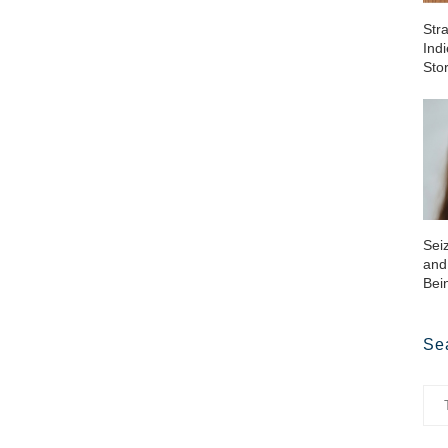
Str
Ind
Sto
Sei
and
Bei
Se