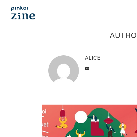
AUTH
ALICE