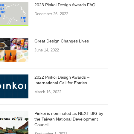
2023 Pinkoi Design Awards FAQ
December 26, 2022
Great Design Changes Lives
June 14, 2022
2022 Pinkoi Design Awards –
International Call for Entries
March 16, 2022
Pinkoi is nominated as NEXT BIG by
the Taiwan National Development
Council
September 1, 2021