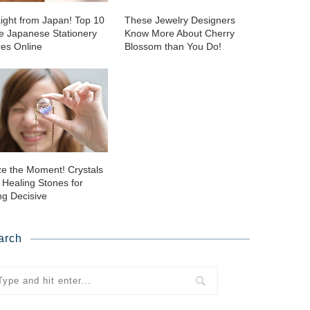
aight from Japan! Top 10
These Jewelry Designers
ie Japanese Stationery
Know More About Cherry
res Online
Blossom than You Do!
ze the Moment! Crystals
 Healing Stones for
ng Decisive
arch