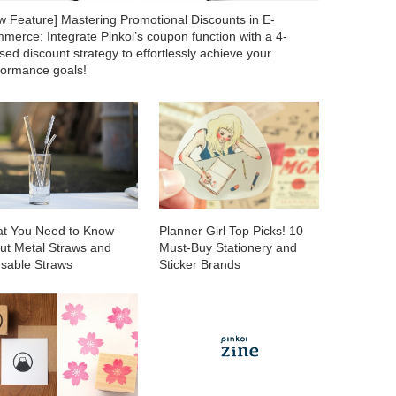
w Feature] Mastering Promotional Discounts in E-
merce: Integrate Pinkoi’s coupon function with a 4-
ed discount strategy to effortlessly achieve your
formance goals!
t You Need to Know
Planner Girl Top Picks! 10
ut Metal Straws and
Must-Buy Stationery and
sable Straws
Sticker Brands