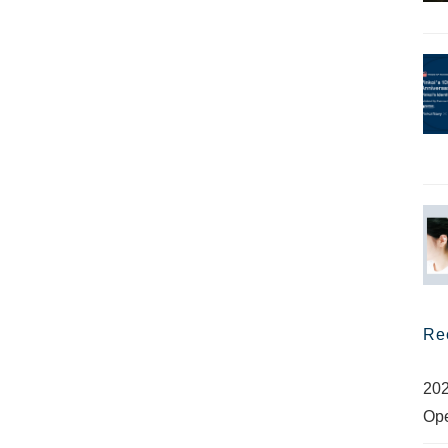
Re
202
Op