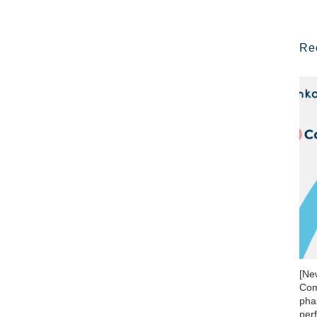
Re
[Ne
Com
phas
per