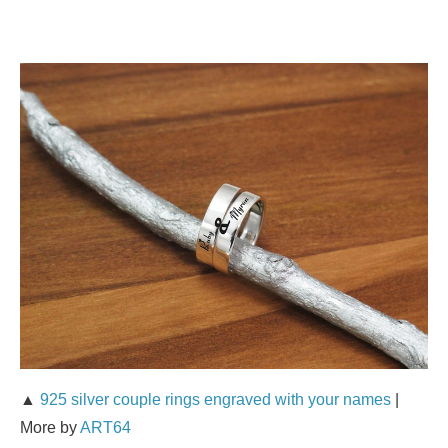
▲
925 silver couple rings engraved with your names
|
More by
ART64