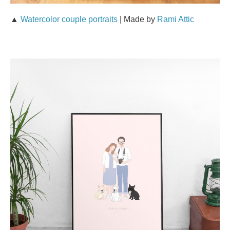
▲
Watercolor couple portraits
| Made by
Rami Attic