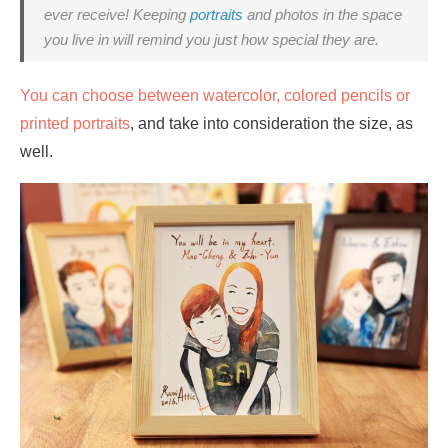
ever receive! Keeping
portraits
and photos in the space
you live in will remind you just how special they are.
You can choose between watercolor, colored pencils or
printed portraits
, and take into consideration the size, as
well.