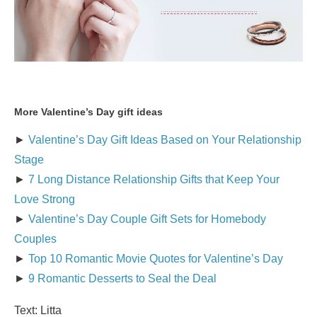
More Valentine’s Day gift ideas
►
Valentine’s Day Gift Ideas Based on Your Relationship
Stage
►
7 Long Distance Relationship Gifts that Keep Your
Love Strong
►
Valentine’s Day Couple Gift Sets for Homebody
Couples
►
Top 10 Romantic Movie Quotes for Valentine’s Day
►
9 Romantic Desserts to Seal the Deal
Text: Litta