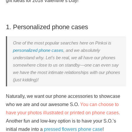
gift ideas for 2018 Valentine’s Day!
1. Personalized phone cases
One of the most popular searches here on Pinkoi is
personalized phone cases
, and we absolutely
understand why. Let’s be real, we all have our phones
somewhere close to us on standby—one can even say
we have the most intimate relationships with our phones
(just kidding)!
Naturally, we want our phone accessories to showcase
who we are and our awesome S.O.
You can choose to
have your photos illustrated or printed on phone cases.
Another fun and low-key option is to have your S.O.’s
initial made into a
pressed flowers phone case
!