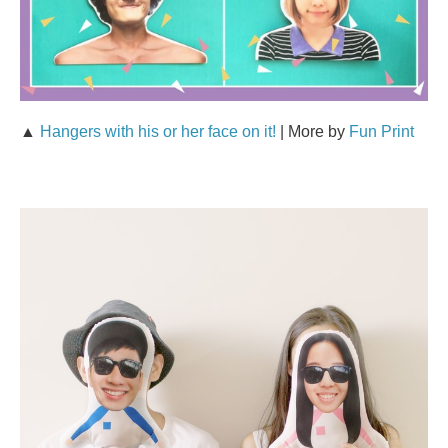
▲
Hangers with his or her face on it!
| More by
Fun Print