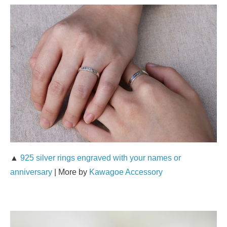
▲
925 silver rings engraved with your names or
anniversary
| More by
Kawagoe Accessory