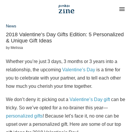
News
2018 Valentine’s Day Gifts Edition: 5 Personalized
& Unique Gift Ideas
by
Melissa
Whether you’re just 3 days, 3 months or 3 years into a
relationship, the upcoming
Valentine’s Day
is a time for
you to celebrate with your partner, and to tell each other
how much you cherish your time together.
We don’t deny it: picking out a
Valentine’s Day gift
can be
tricky. So we’ve opted for a no-brainer this year—
personalized gifts
! Because let’s face it, no one can be
upset over a personalized gift. Here are some of our top