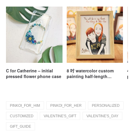
C for Catherine – initial
8 吋 watercolor custom
40c
pressed flower phone case
painting half-length
pil
portrait / customized /
couple portrait / wedding
gift (without box)
PINKOI_FOR_HIM
PINKOI_FOR_HER
PERSONALIZED
CUSTOMIZED
VALENTINE'S_GIFT
VALENTINE'S_DAY
GIFT_GUIDE