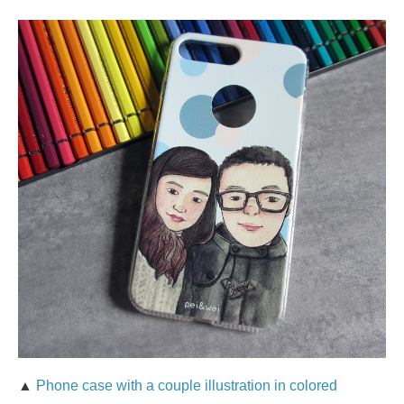
▲
Phone case with a couple illustration in colored