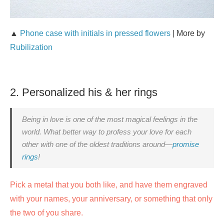
▲
Phone case with initials in pressed flowers
| More by
Rubilization
2. Personalized his & her rings
Being in love is one of the most magical feelings in the
world. What better way to profess your love for each
other with one of the oldest traditions around—
promise
rings
!
Pick a metal that you both like, and have them engraved
with your names, your anniversary, or something that only
the two of you share.