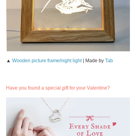
▲
Wooden picture frame/night light
| Made by
Tab
Have you found a special gift for your Valentine?