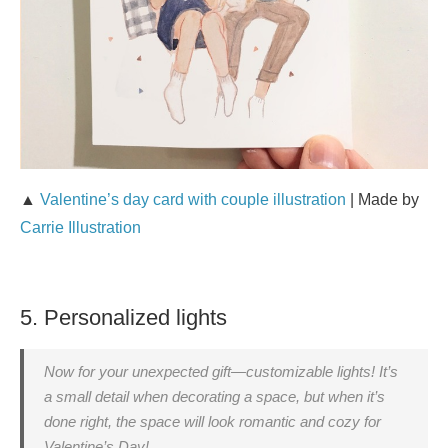
▲
Valentine’s day card with couple illustration
| Made by
Carrie Illustration
5. Personalized lights
Now for your unexpected gift—customizable lights! It’s
a small detail when decorating a space, but when it’s
done right, the space will look romantic and cozy for
Valentine’s Day!