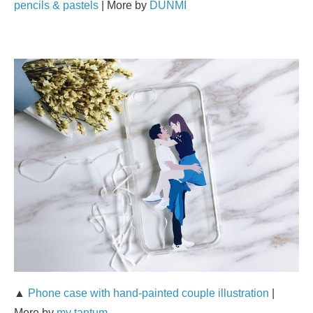
pencils & pastels
| More by
DUNMI
▲
Phone case with hand-painted couple illustration
|
More by
my tantum