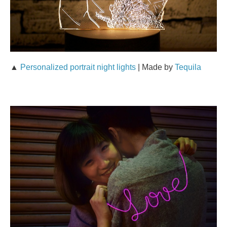
▲
Personalized portrait night lights
| Made by
Tequila