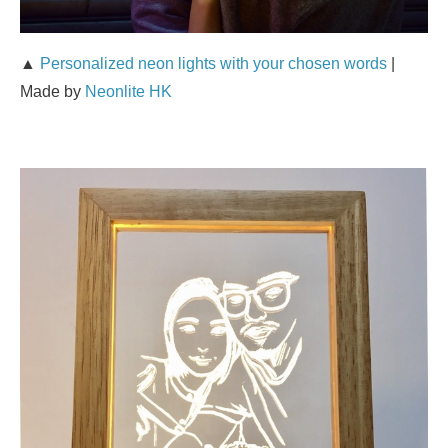
▲
Personalized neon lights with your chosen words
|
Made by
Neonlite HK