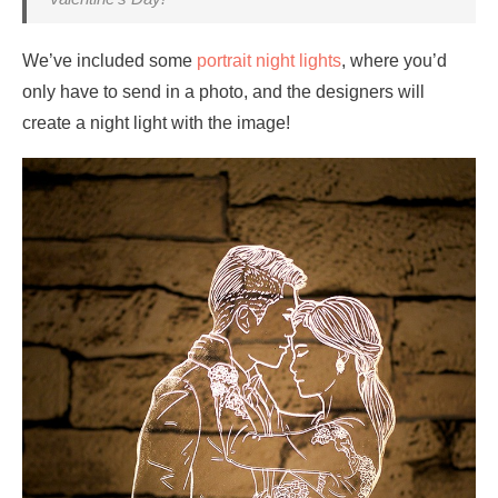
We’ve included some
portrait night lights
, where you’d
only have to send in a photo, and the designers will
create a night light with the image!