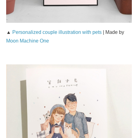
▲
Personalized couple illustration with pets
| Made by
Moon Machine One