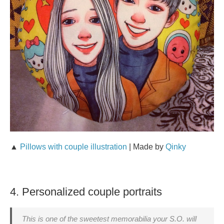
▲
Pillows with couple illustration
| Made by
Qinky
4. Personalized couple portraits
This is one of the sweetest memorabilia your S.O. will