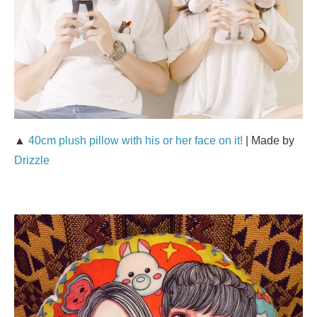
▲
40cm plush pillow with his or her face on it!
| Made by
Drizzle