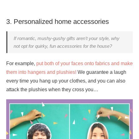
3. Personalized home accessories
If romantic, mushy-gushy gifts aren’t your style, why
not opt for quirky, fun accessories for the house?
For example,
put both of your faces onto fabrics and make
them into hangers and plushies!
We guarantee a laugh
every time you hang up your clothes, and you can also
attack the plushies when they cross you…