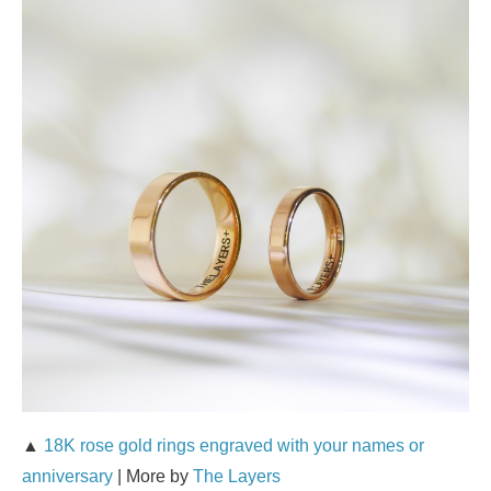
▲
18K rose gold rings engraved with your names or
anniversary
| More by
The Layers