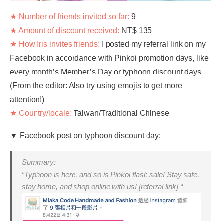
★ Number of friends invited so far:
9
★ Amount of discount received:
NT$ 135
★ How Iris invites friends:
I posted my referral link on my
Facebook in accordance with Pinkoi promotion days, like
every month’s Member’s Day or typhoon discount days.
(From the editor: Also try using emojis to get more
attention!)
★ Country/locale:
Taiwan/Traditional Chinese
▼ Facebook post on typhoon discount day:
Summary:
“Typhoon is here, and so is Pinkoi flash sale! Stay safe,
stay home, and shop online with us! [referral link] “