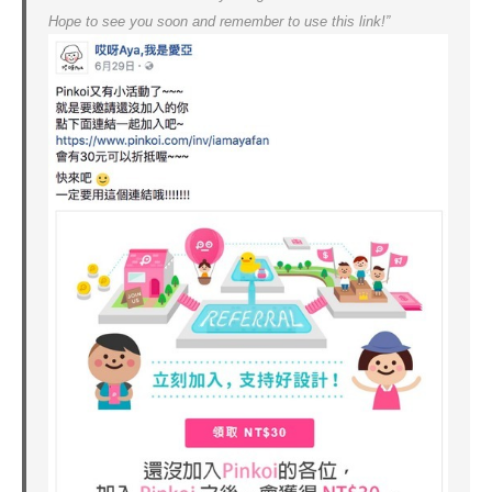
Hope to see you soon and remember to use this link!”