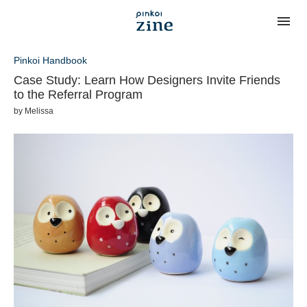
Pinkoi Handbook
Case Study: Learn How Designers Invite Friends
to the Referral Program
by
Melissa