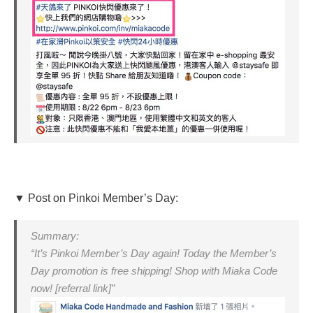
▼ Post on Pinkoi Member’s Day:
Summary:
“It’s Pinkoi Member’s Day again! Today the Member’s
Day promotion is free shipping! Shop with Miaka Code
now! [referral link]”