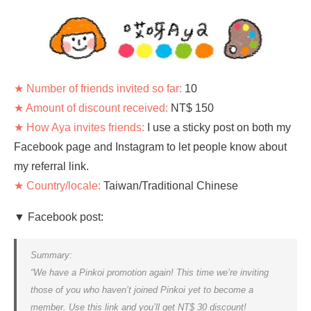
★ Number of friends invited so far:
10
★ Amount of discount received:
NT$ 150
★ How Aya invites friends:
I use a sticky post on both my
Facebook page and Instagram to let people know about
my referral link.
★ Country/locale:
Taiwan/Traditional Chinese
▼ Facebook post:
Summary:
“We have a Pinkoi promotion again! This time we’re inviting
those of you who haven’t joined Pinkoi yet to become a
member. Use this link and you’ll get NT$ 30 discount!