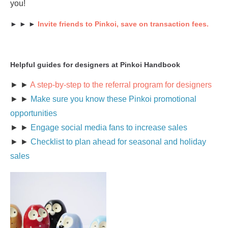
you!
► ► ►
Invite friends to Pinkoi, save on transaction fees.
Helpful guides for designers at Pinkoi Handbook
► ►
A step-by-step to the referral program for designers
► ►
Make sure you know these Pinkoi promotional
opportunities
► ►
Engage social media fans to increase sales
► ►
Checklist to plan ahead for seasonal and holiday
sales