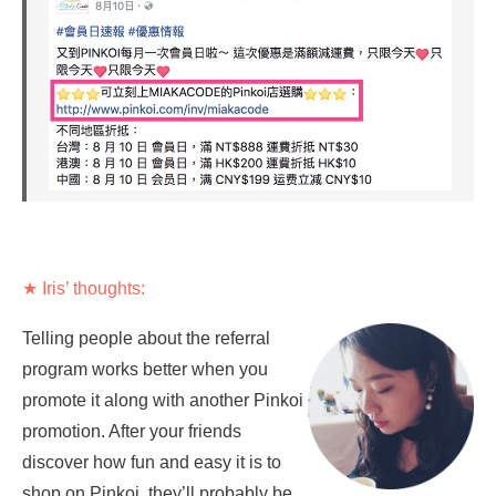
★ Iris’ thoughts:
Telling people about the referral
program works better when you
promote it along with another Pinkoi
promotion. After your friends
discover how fun and easy it is to
shop on Pinkoi, they’ll probably be