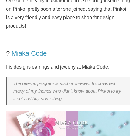
One of them is my illustrator friend. She bought something
on Pinkoi pretty soon after she joined, saying that Pinkoi
is a very friendly and easy place to shop for design
products!
?
Miaka Code
Iris designs earrings and jewelry at Miaka Code.
The referral program is such a win-win. It converted
many of my friends who didn’t know about Pinkoi to try
it out and buy something.