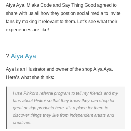
Aiya Aya, Miaka Code and Say Thing Good agreed to
share with us all how they post on social media to invite
fans by making it relevant to them. Let’s see what their
experiences are like!
?
Aiya Aya
Aya is an illustrator and owner of the shop Aiya Aya.
Here’s what she thinks:
I use Pinkoi’s referral program to tell my friends and my
fans about Pinkoi so that they know they can shop for
great design products here. It’s a place for them to
discover things they like from independent artists and
creatives.