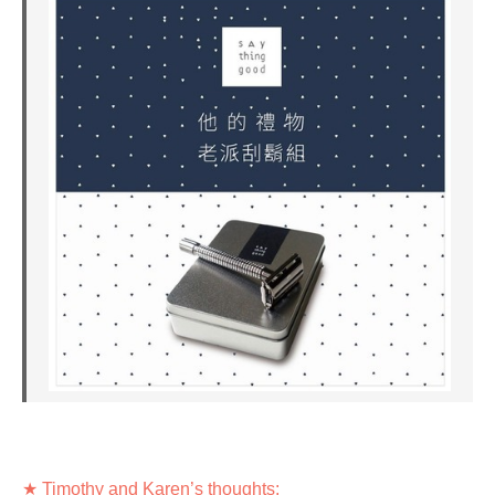
★ Timothy and Karen’s thoughts: