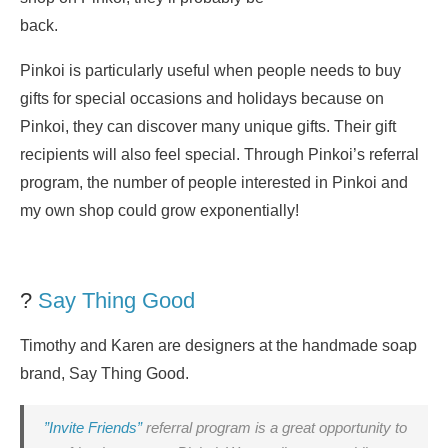
back.
Pinkoi is particularly useful when people needs to buy
gifts for special occasions and holidays because on
Pinkoi, they can discover many unique gifts. Their gift
recipients will also feel special. Through Pinkoi’s referral
program, the number of people interested in Pinkoi and
my own shop could grow exponentially!
?
Say Thing Good
Timothy and Karen are designers at the handmade soap
brand, Say Thing Good.
”Invite Friends”
referral program is a great opportunity to