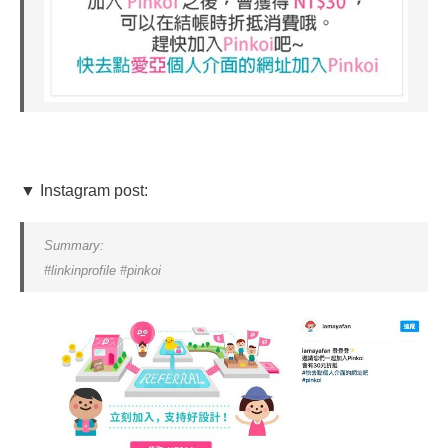
▼ Instagram post:
Summary:
#linkinprofile #pinkoi