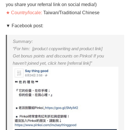
you share your referral link on social media!)
★ Country/locale:
Taiwan/Traditional Chinese
▼ Facebook post:
Summary:
“For him: [product copywriting and product link]
Get bonus points and discounts on Pinkoi! If you
haven’t joined yet, click here [referral link]”