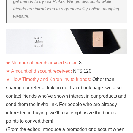
get friends to try out Pinkoi. We get discounts while
friends are introduced to a great quality online shopping
website.
★ Number of friends invited so far:
8
★ Amount of discount received:
NT$ 120
★ How Timothy and Karen invite friends:
Other than
sharing our referral link on our Facebook page, we also
contact friends who’ve shown interest in our products and
send them the invite link. For people who are already
interested in buying, we’ll also emphasize the bonus
points to convert them!
(From the editor: Introduce a promotion or discount when