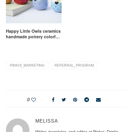
Happy Little Owls ceramics
handmade pottery colorful
owl
PINKOI_MARKETING
REFERRAL_PROGRAM
0
MELISSA
Writer, translator, and editor at Pinkoi. Drinks