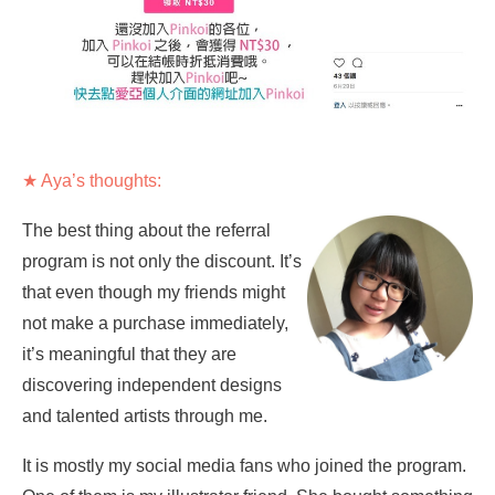
★ Aya’s thoughts:
The best thing about the referral
program is not only the discount. It’s
that even though my friends might
not make a purchase immediately,
it’s meaningful that they are
discovering independent designs
and talented artists through me.
It is mostly my social media fans who joined the program.