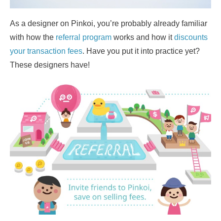
As a designer on Pinkoi, you’re probably already familiar
with how the
referral program
works and how it
discounts
your transaction fees
. Have you put it into practice yet?
These designers have!