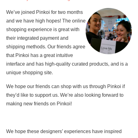
We’ve joined Pinkoi for two months
and we have high hopes! The online
shopping experience is great with
their integrated payment and
shipping methods. Our friends agree
that Pinkoi has a great intuitive
interface and has high-quality curated products, and is a
unique shopping site.
We hope our friends can shop with us through Pinkoi if
they’d like to support us. We’re also looking forward to
making new friends on Pinkoi!
We hope these designers’ experiences have inspired