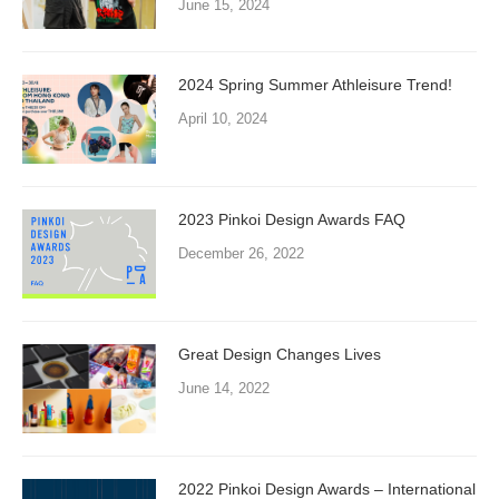
June 15, 2024
2024 Spring Summer Athleisure Trend!
April 10, 2024
2023 Pinkoi Design Awards FAQ
December 26, 2022
Great Design Changes Lives
June 14, 2022
2022 Pinkoi Design Awards – International