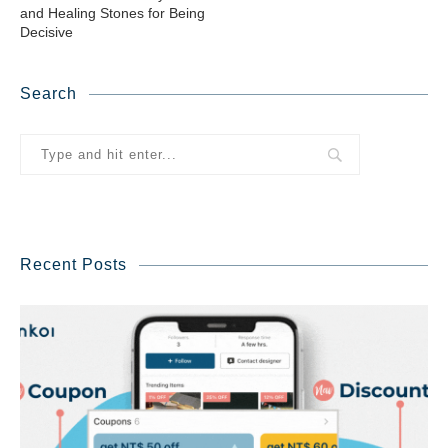
and Healing Stones for Being
Decisive
Search
Recent Posts