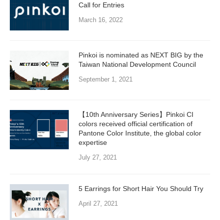
Call for Entries
March 16, 2022
Pinkoi is nominated as NEXT BIG by the
Taiwan National Development Council
September 1, 2021
【10th Anniversary Series】Pinkoi CI
colors received official certification of
Pantone Color Institute, the global color
expertise
July 27, 2021
5 Earrings for Short Hair You Should Try
April 27, 2021