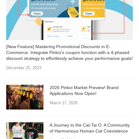
[New Feature] Mastering Promotional Discounts in E-
Commerce: Integrate Pinkoi’s coupon function with a 4-phased
discount strategy to effortlessly achieve your performance goals!
December 20, 2023
2026 Pinkoi Market Preview! Brand
Applications Now Open!
March 17, 2026
A Journey to the Cat-Tai O: A Community
of Harmonious Human-Cat Coexistence