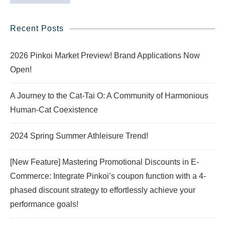
Recent Posts
2026 Pinkoi Market Preview! Brand Applications Now
Open!
A Journey to the Cat-Tai O: A Community of Harmonious
Human-Cat Coexistence
2024 Spring Summer Athleisure Trend!
[New Feature] Mastering Promotional Discounts in E-
Commerce: Integrate Pinkoi’s coupon function with a 4-
phased discount strategy to effortlessly achieve your
performance goals!