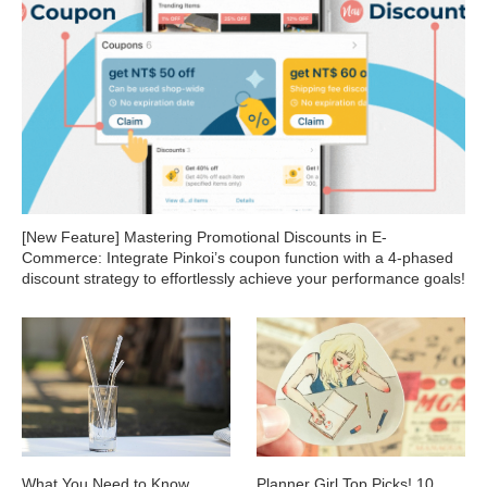
[New Feature] Mastering Promotional Discounts in E-
Commerce: Integrate Pinkoi’s coupon function with a 4-phased
discount strategy to effortlessly achieve your performance goals!
What You Need to Know
Planner Girl Top Picks! 10