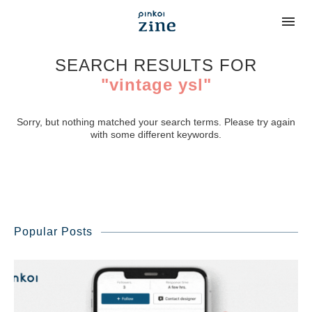
SEARCH RESULTS FOR
"vintage ysl"
Sorry, but nothing matched your search terms. Please try again
with some different keywords.
Popular Posts