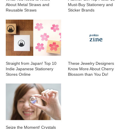
About Metal Straws and
Must-Buy Stationery and
Reusable Straws
Sticker Brands
Straight from Japan! Top 10
These Jewelry Designers
Indie Japanese Stationery
Know More About Cherry
Stores Online
Blossom than You Do!
Seize the Moment! Crystals