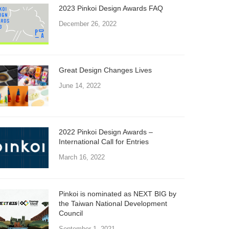
2023 Pinkoi Design Awards FAQ
December 26, 2022
Great Design Changes Lives
June 14, 2022
2022 Pinkoi Design Awards –
International Call for Entries
March 16, 2022
Pinkoi is nominated as NEXT BIG by
the Taiwan National Development
Council
September 1, 2021