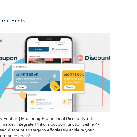
cent Posts
w Feature] Mastering Promotional Discounts in E-
merce: Integrate Pinkoi’s coupon function with a 4-
ed discount strategy to effortlessly achieve your
formance goals!