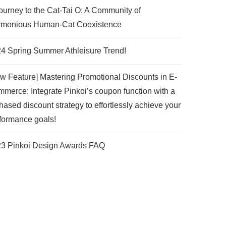
ourney to the Cat-Tai O: A Community of
monious Human-Cat Coexistence
4 Spring Summer Athleisure Trend!
w Feature] Mastering Promotional Discounts in E-
merce: Integrate Pinkoi’s coupon function with a
hased discount strategy to effortlessly achieve your
formance goals!
3 Pinkoi Design Awards FAQ