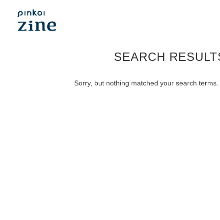
SEARCH RESULT
Sorry, but nothing matched your search terms. 