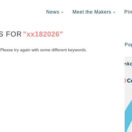
News
Meet the Makers
Pi
S FOR
"xx182026"
Po
Please try again with some different keywords.