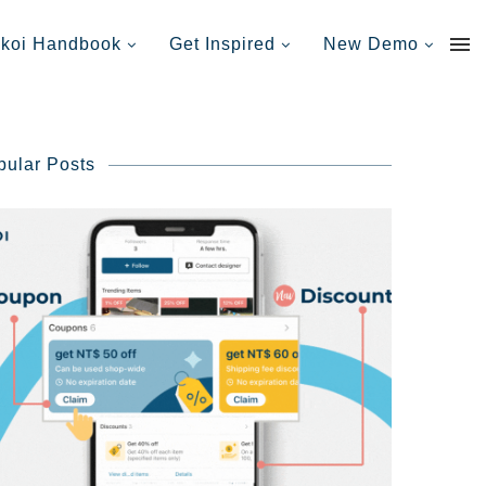
nkoi Handbook
Get Inspired
New Demo
pular Posts