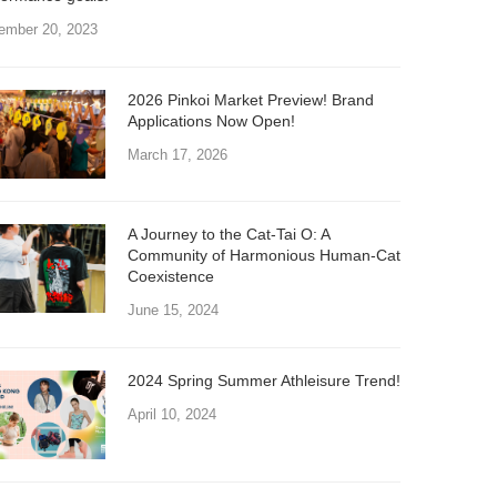
ember 20, 2023
2026 Pinkoi Market Preview! Brand
Applications Now Open!
March 17, 2026
A Journey to the Cat-Tai O: A
Community of Harmonious Human-Cat
Coexistence
June 15, 2024
2024 Spring Summer Athleisure Trend!
April 10, 2024