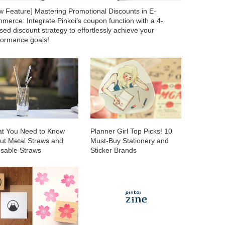
w Feature] Mastering Promotional Discounts in E-
merce: Integrate Pinkoi’s coupon function with a 4-
ed discount strategy to effortlessly achieve your
formance goals!
t You Need to Know
Planner Girl Top Picks! 10
ut Metal Straws and
Must-Buy Stationery and
sable Straws
Sticker Brands