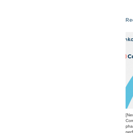
Re
[Ne
Com
phas
per