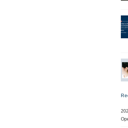
Re
202
Op