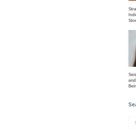
Str
Ind
Sto
Sei
and
Bei
Se