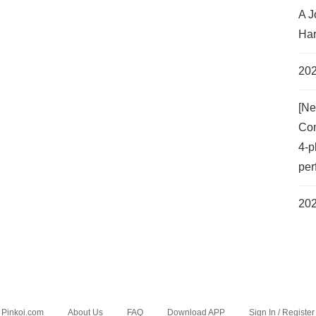
A J
Har
202
[Ne
Com
4-p
per
202
Pinkoi.com
About Us
FAQ
Download APP
Sign In / Register