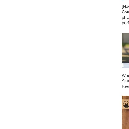
[Ne
Com
phas
per
Wha
Abo
Reu