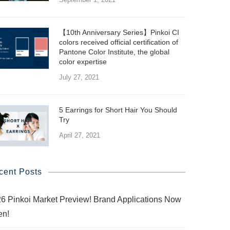
【10th Anniversary Series】Pinkoi CI
colors received official certification of
Pantone Color Institute, the global
color expertise
July 27, 2021
5 Earrings for Short Hair You Should
Try
April 27, 2021
cent Posts
6 Pinkoi Market Preview! Brand Applications Now
en!