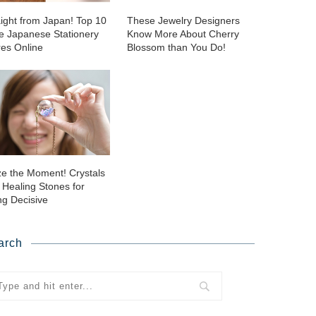
aight from Japan! Top 10
These Jewelry Designers
ie Japanese Stationery
Know More About Cherry
res Online
Blossom than You Do!
ze the Moment! Crystals
 Healing Stones for
ng Decisive
arch