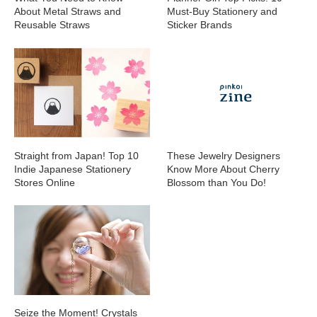
About Metal Straws and
Must-Buy Stationery and
Reusable Straws
Sticker Brands
Straight from Japan! Top 10
These Jewelry Designers
Indie Japanese Stationery
Know More About Cherry
Stores Online
Blossom than You Do!
Seize the Moment! Crystals