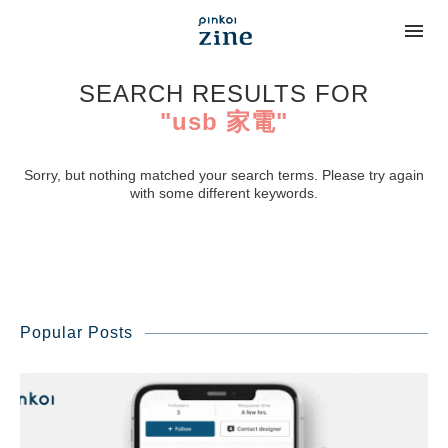
SEARCH RESULTS FOR
"usb 家電"
Sorry, but nothing matched your search terms. Please try again
with some different keywords.
Popular Posts