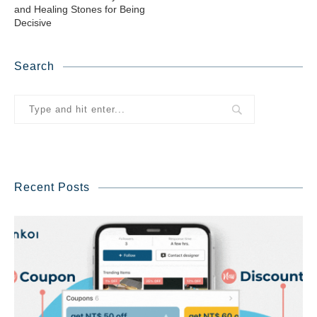
and Healing Stones for Being
Decisive
Search
Recent Posts