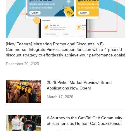
[New Feature] Mastering Promotional Discounts in E-
Commerce: Integrate Pinkoi’s coupon function with a 4-phased
discount strategy to effortlessly achieve your performance goals!
December 20, 2023
2026 Pinkoi Market Preview! Brand
Applications Now Open!
March 17, 2026
A Journey to the Cat-Tai O: A Community
of Harmonious Human-Cat Coexistence