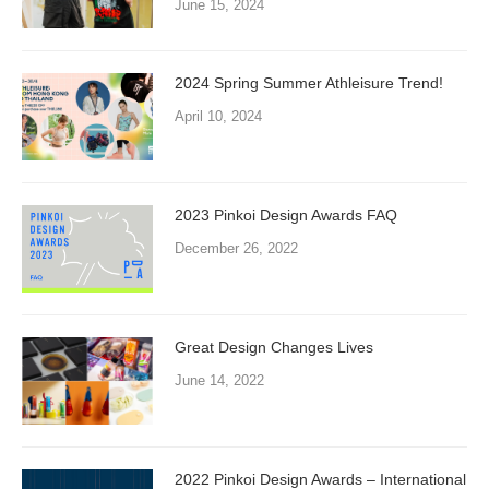
June 15, 2024
2024 Spring Summer Athleisure Trend!
April 10, 2024
2023 Pinkoi Design Awards FAQ
December 26, 2022
Great Design Changes Lives
June 14, 2022
2022 Pinkoi Design Awards – International