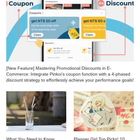
[New Feature] Mastering Promotional Discounts in E-
Commerce: Integrate Pinkoi’s coupon function with a 4-phased
discount strategy to effortlessly achieve your performance goals!
What You Need to Know
Planner Girl Top Picks! 10