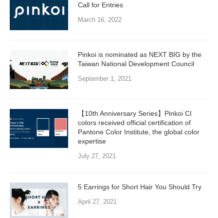
Call for Entries
March 16, 2022
Pinkoi is nominated as NEXT BIG by the
Taiwan National Development Council
September 1, 2021
【10th Anniversary Series】Pinkoi CI
colors received official certification of
Pantone Color Institute, the global color
expertise
July 27, 2021
5 Earrings for Short Hair You Should Try
April 27, 2021