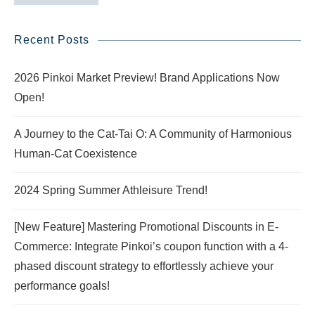
Recent Posts
2026 Pinkoi Market Preview! Brand Applications Now
Open!
A Journey to the Cat-Tai O: A Community of Harmonious
Human-Cat Coexistence
2024 Spring Summer Athleisure Trend!
[New Feature] Mastering Promotional Discounts in E-
Commerce: Integrate Pinkoi’s coupon function with a 4-
phased discount strategy to effortlessly achieve your
performance goals!