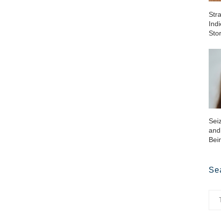
Str
Ind
Sto
Sei
and
Bei
Se