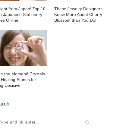
aight from Japan! Top 10
These Jewelry Designers
ie Japanese Stationery
Know More About Cherry
res Online
Blossom than You Do!
ze the Moment! Crystals
 Healing Stones for
ng Decisive
arch