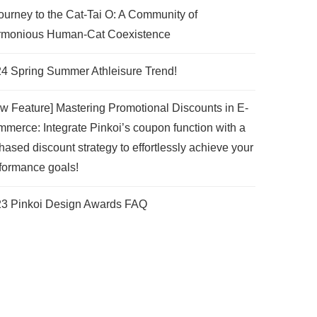
ourney to the Cat-Tai O: A Community of
monious Human-Cat Coexistence
4 Spring Summer Athleisure Trend!
w Feature] Mastering Promotional Discounts in E-
merce: Integrate Pinkoi’s coupon function with a
hased discount strategy to effortlessly achieve your
formance goals!
3 Pinkoi Design Awards FAQ