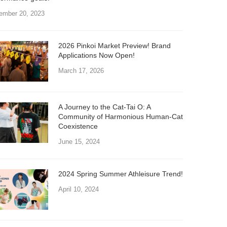
ember 20, 2023
2026 Pinkoi Market Preview! Brand
Applications Now Open!
March 17, 2026
A Journey to the Cat-Tai O: A
Community of Harmonious Human-Cat
Coexistence
June 15, 2024
2024 Spring Summer Athleisure Trend!
April 10, 2024