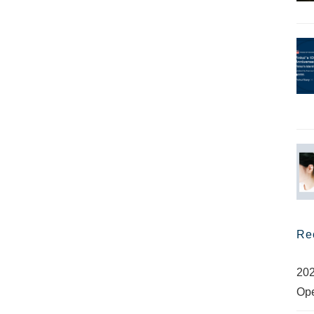
Re
202
Op