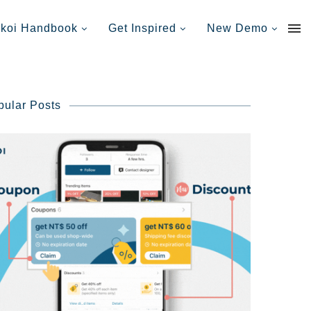
nkoi Handbook
Get Inspired
New Demo
pular Posts