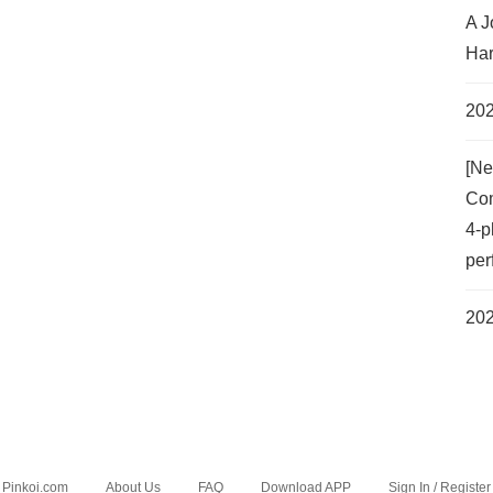
A J
Har
202
[Ne
Com
4-p
per
202
Pinkoi.com
About Us
FAQ
Download APP
Sign In / Register