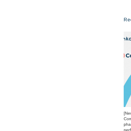
Re
[Ne
Com
phas
per