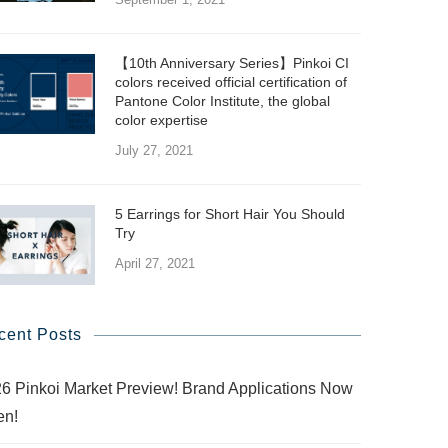
【10th Anniversary Series】Pinkoi CI
colors received official certification of
Pantone Color Institute, the global
color expertise
July 27, 2021
5 Earrings for Short Hair You Should
Try
April 27, 2021
cent Posts
6 Pinkoi Market Preview! Brand Applications Now
en!