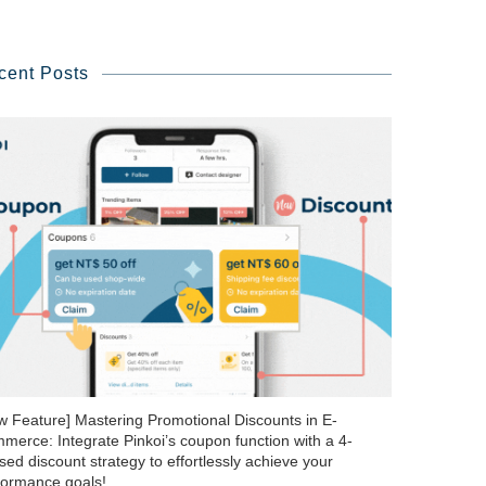
cent Posts
w Feature] Mastering Promotional Discounts in E-
merce: Integrate Pinkoi’s coupon function with a 4-
ed discount strategy to effortlessly achieve your
formance goals!