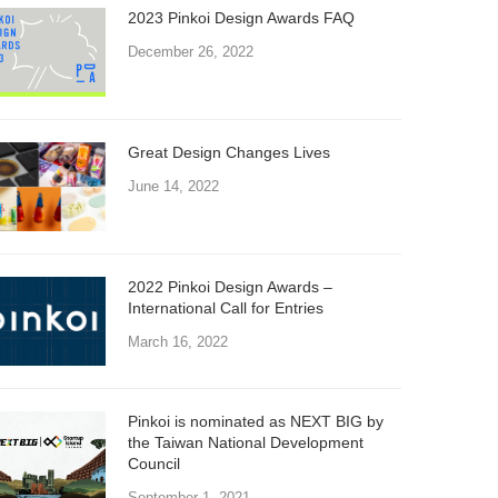
2023 Pinkoi Design Awards FAQ
December 26, 2022
Great Design Changes Lives
June 14, 2022
2022 Pinkoi Design Awards –
International Call for Entries
March 16, 2022
Pinkoi is nominated as NEXT BIG by
the Taiwan National Development
Council
September 1, 2021