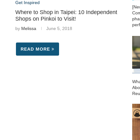
Get Inspired
[Ne
Where to Shop in Taipei: 10 Independent
Com
Shops on Pinkoi to Visit!
phas
per
by
Melissa
June 5, 2018
READ MORE
Wha
Abo
Reu