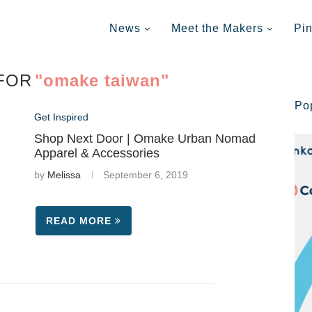
News
Meet the Makers
Pi
FOR
"omake taiwan"
Po
Get Inspired
Shop Next Door | Omake Urban Nomad
Apparel & Accessories
by
Melissa
September 6, 2019
READ MORE