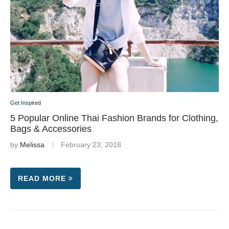
Get Inspired
5 Popular Online Thai Fashion Brands for Clothing,
Bags & Accessories
by
Melissa
February 23, 2018
READ MORE