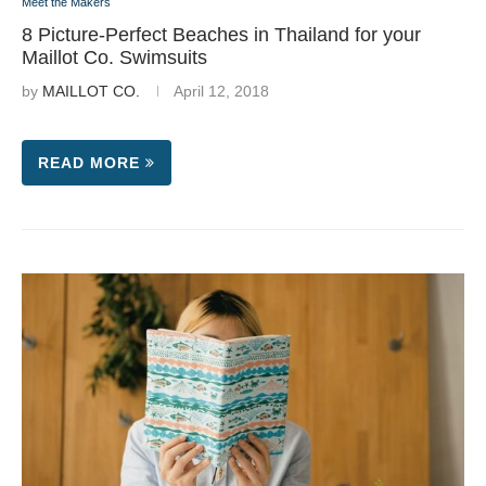
Meet the Makers
8 Picture-Perfect Beaches in Thailand for your
Maillot Co. Swimsuits
by
MAILLOT CO.
April 12, 2018
READ MORE