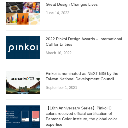
Great Design Changes Lives
June 14, 2022
2022 Pinkoi Design Awards – International
Call for Entries
March 16, 2022
Pinkoi is nominated as NEXT BIG by the
Taiwan National Development Council
September 1, 2021
【10th Anniversary Series】Pinkoi CI
colors received official certification of
Pantone Color Institute, the global color
expertise