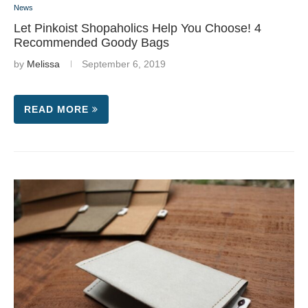
News
Let Pinkoist Shopaholics Help You Choose! 4
Recommended Goody Bags
by
Melissa
September 6, 2019
READ MORE