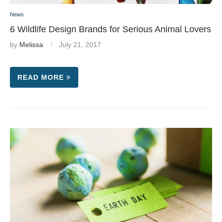
News
6 Wildlife Design Brands for Serious Animal Lovers
by
Melissa
July 21, 2017
READ MORE