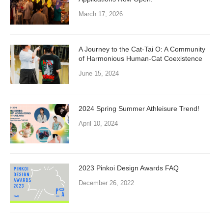
March 17, 2026
A Journey to the Cat-Tai O: A Community
of Harmonious Human-Cat Coexistence
June 15, 2024
2024 Spring Summer Athleisure Trend!
April 10, 2024
2023 Pinkoi Design Awards FAQ
December 26, 2022