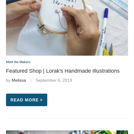
Meet the Makers
Featured Shop | Lorak's Handmade Illustrations
by
Melissa
September 6, 2019
READ MORE