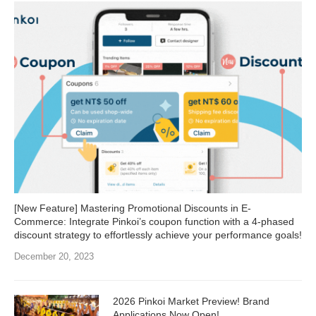
[New Feature] Mastering Promotional Discounts in E-
Commerce: Integrate Pinkoi’s coupon function with a 4-phased
discount strategy to effortlessly achieve your performance goals!
December 20, 2023
2026 Pinkoi Market Preview! Brand
Applications Now Open!