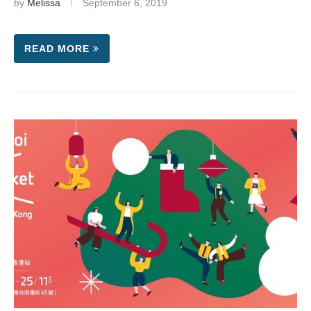
by
Melissa
September 6, 2019
READ MORE