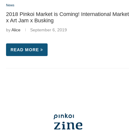
News
2018 Pinkoi Market is Coming! International Market
x Art Jam x Busking
by
Alice
September 6, 2019
READ MORE