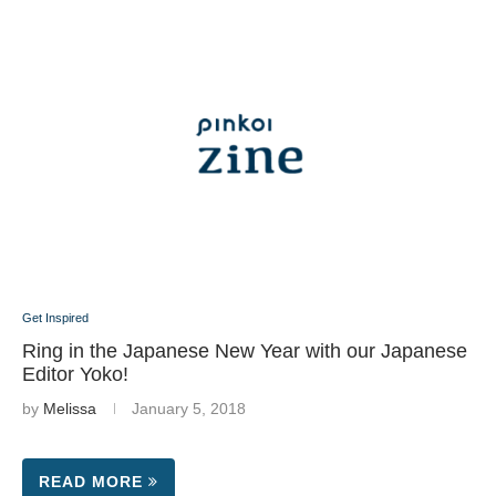
Get Inspired
Ring in the Japanese New Year with our Japanese
Editor Yoko!
by
Melissa
January 5, 2018
READ MORE