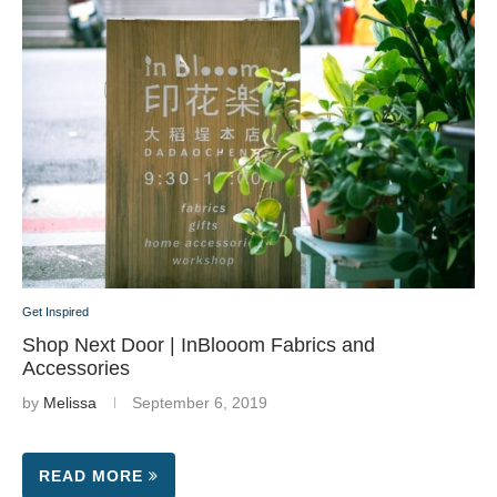
Get Inspired
Shop Next Door | InBlooom Fabrics and
Accessories
by
Melissa
September 6, 2019
READ MORE