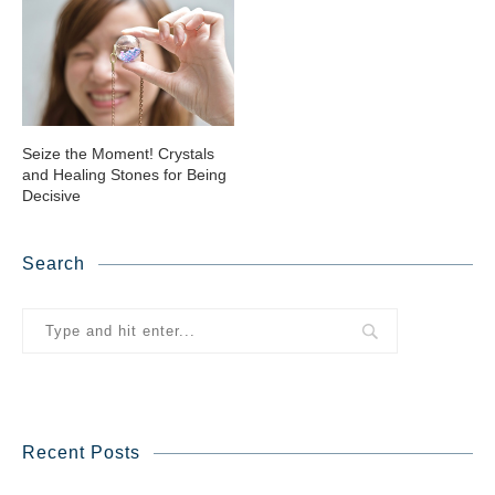
Seize the Moment! Crystals
and Healing Stones for Being
Decisive
Search
Recent Posts