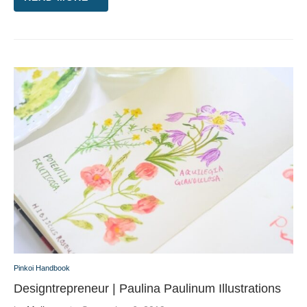
Pinkoi Handbook
Designtrepreneur | Paulina Paulinum Illustrations