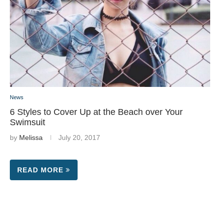
News
6 Styles to Cover Up at the Beach over Your
Swimsuit
by
Melissa
July 20, 2017
READ MORE