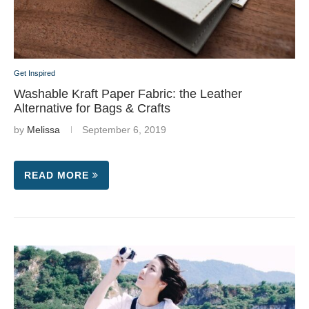
Get Inspired
Washable Kraft Paper Fabric: the Leather
Alternative for Bags & Crafts
by
Melissa
September 6, 2019
READ MORE