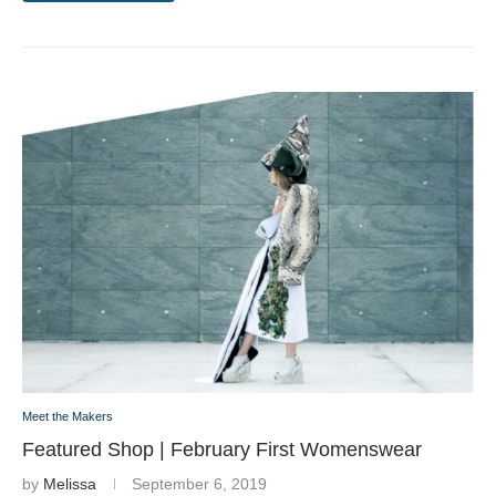
Meet the Makers
Featured Shop | February First Womenswear
by
Melissa
September 6, 2019