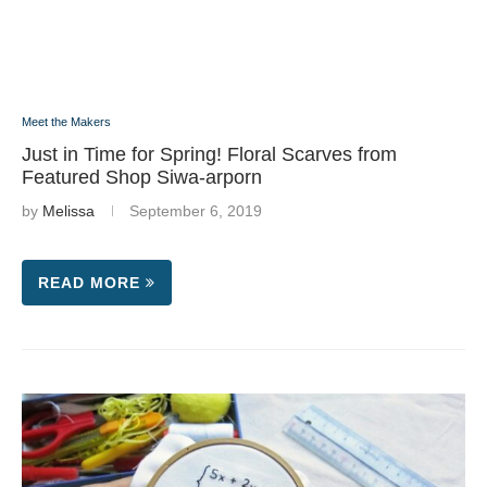
Meet the Makers
Just in Time for Spring! Floral Scarves from
Featured Shop Siwa-arporn
by
Melissa
September 6, 2019
READ MORE