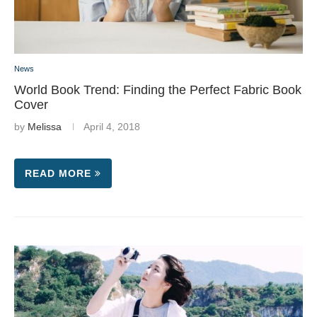
News
World Book Trend: Finding the Perfect Fabric Book
Cover
by
Melissa
April 4, 2018
READ MORE