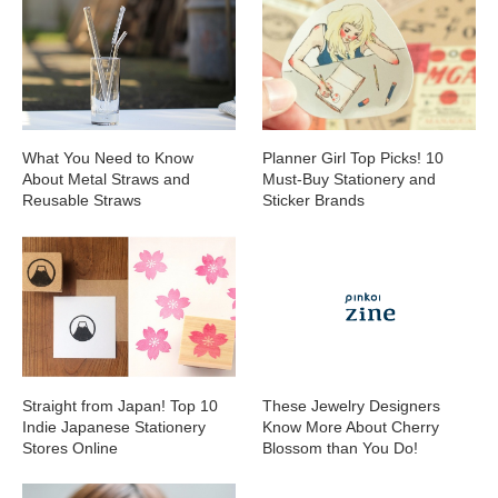
What You Need to Know
Planner Girl Top Picks! 10
About Metal Straws and
Must-Buy Stationery and
Reusable Straws
Sticker Brands
Straight from Japan! Top 10
These Jewelry Designers
Indie Japanese Stationery
Know More About Cherry
Stores Online
Blossom than You Do!