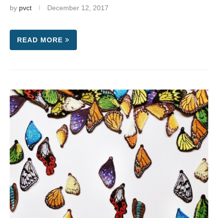
by
pvct
December 12, 2017
READ MORE