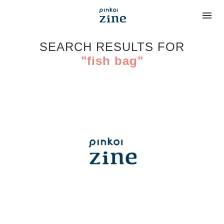
SEARCH RESULTS FOR
"fish bag"