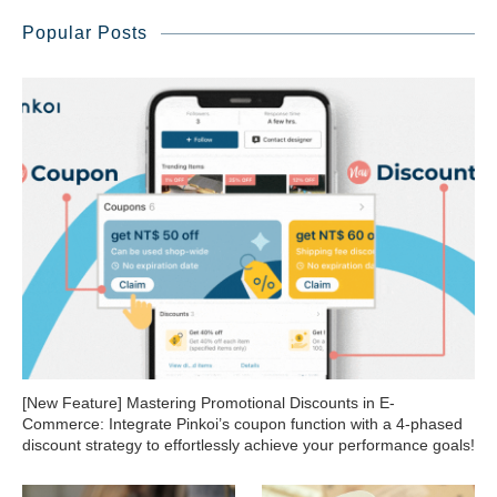
Popular Posts
[New Feature] Mastering Promotional Discounts in E-
Commerce: Integrate Pinkoi’s coupon function with a 4-phased
discount strategy to effortlessly achieve your performance goals!