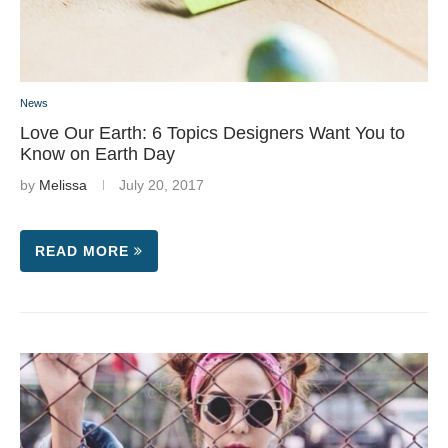
News
Love Our Earth: 6 Topics Designers Want You to
Know on Earth Day
by
Melissa
July 20, 2017
READ MORE