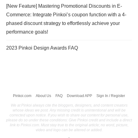
[New Feature] Mastering Promotional Discounts in E-
Commerce: Integrate Pinkoi’s coupon function with a 4-
phased discount strategy to effortlessly achieve your
performance goals!
2023 Pinkoi Design Awards FAQ
Pinkoi.com
About Us
FAQ
Download APP
Sign In / Register
We at Pinkoi always cite the bloggers, designers, and content creators
whose ideas we post. Any missing credit is unintentional and will be
corrected upon notice. If you wish to share our content for personal use,
please do so under these conditions: Give Pinkoi credit and include a direct
link to Pinkoi.com. Must stay true to the original article; no word, picture,
video and logo can be altered or added.