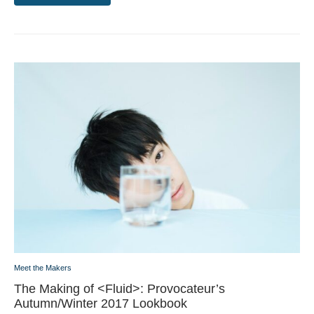
Meet the Makers
The Making of <Fluid>: Provocateur’s
Autumn/Winter 2017 Lookbook