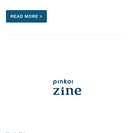
READ MORE