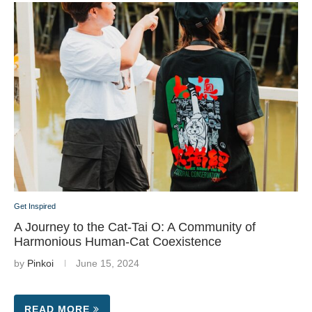
Get Inspired
A Journey to the Cat-Tai O: A Community of
Harmonious Human-Cat Coexistence
by
Pinkoi
June 15, 2024
READ MORE