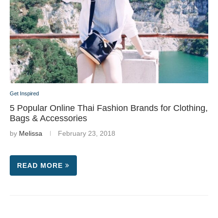
Get Inspired
5 Popular Online Thai Fashion Brands for Clothing,
Bags & Accessories
by
Melissa
February 23, 2018
READ MORE