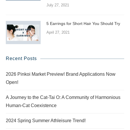
July 27, 2021
5 Earrings for Short Hair You Should Try
April 27, 2021
Recent Posts
2026 Pinkoi Market Preview! Brand Applications Now
Open!
A Journey to the Cat-Tai O: A Community of Harmonious
Human-Cat Coexistence
2024 Spring Summer Athleisure Trend!