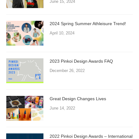
June 15, 2024
2024 Spring Summer Athleisure Trend!
April 10, 2024
2023 Pinkoi Design Awards FAQ
December 26, 2022
Great Design Changes Lives
June 14, 2022
2022 Pinkoi Design Awards – International