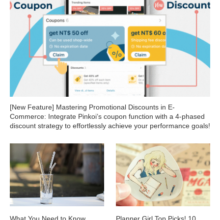
[New Feature] Mastering Promotional Discounts in E-
Commerce: Integrate Pinkoi’s coupon function with a 4-phased
discount strategy to effortlessly achieve your performance goals!
What You Need to Know
Planner Girl Top Picks! 10