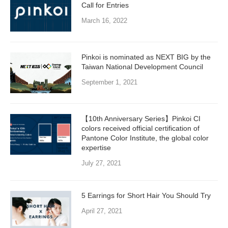
Call for Entries
March 16, 2022
Pinkoi is nominated as NEXT BIG by the
Taiwan National Development Council
September 1, 2021
【10th Anniversary Series】Pinkoi CI
colors received official certification of
Pantone Color Institute, the global color
expertise
July 27, 2021
5 Earrings for Short Hair You Should Try
April 27, 2021