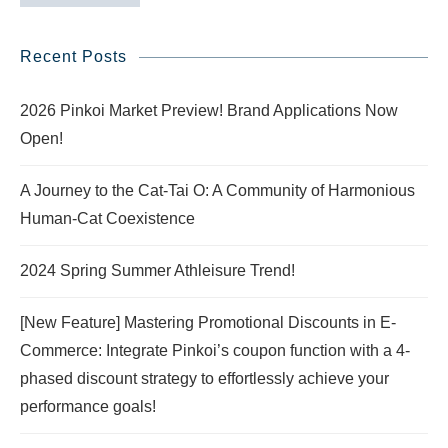
Recent Posts
2026 Pinkoi Market Preview! Brand Applications Now
Open!
A Journey to the Cat-Tai O: A Community of Harmonious
Human-Cat Coexistence
2024 Spring Summer Athleisure Trend!
[New Feature] Mastering Promotional Discounts in E-
Commerce: Integrate Pinkoi’s coupon function with a 4-
phased discount strategy to effortlessly achieve your
performance goals!