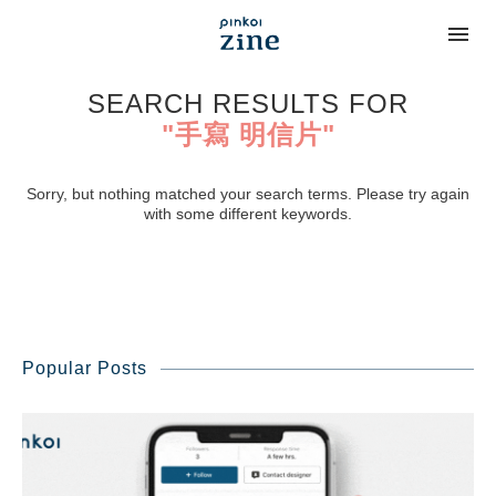
SEARCH RESULTS FOR
"手寫 明信片"
Sorry, but nothing matched your search terms. Please try again
with some different keywords.
Popular Posts