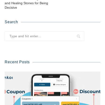
and Healing Stones for Being
Decisive
Search
Recent Posts