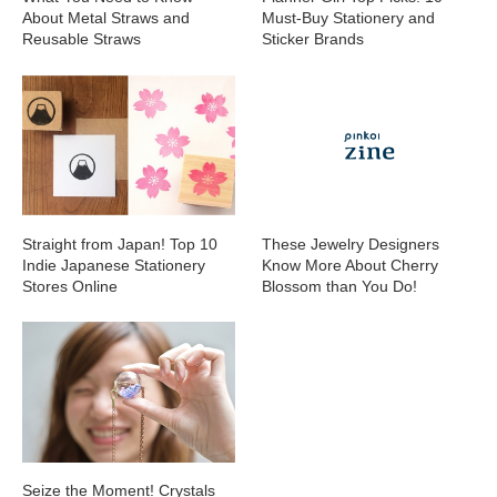
About Metal Straws and
Must-Buy Stationery and
Reusable Straws
Sticker Brands
Straight from Japan! Top 10
These Jewelry Designers
Indie Japanese Stationery
Know More About Cherry
Stores Online
Blossom than You Do!
Seize the Moment! Crystals