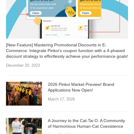
[New Feature] Mastering Promotional Discounts in E-
Commerce: Integrate Pinkoi’s coupon function with a 4-phased
discount strategy to effortlessly achieve your performance goals!
December 20, 2023
2026 Pinkoi Market Preview! Brand
Applications Now Open!
March 17, 2026
A Journey to the Cat-Tai O: A Community
of Harmonious Human-Cat Coexistence