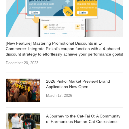
[New Feature] Mastering Promotional Discounts in E-
Commerce: Integrate Pinkoi’s coupon function with a 4-phased
discount strategy to effortlessly achieve your performance goals!
December 20, 2023
2026 Pinkoi Market Preview! Brand
Applications Now Open!
March 17, 2026
A Journey to the Cat-Tai O: A Community
of Harmonious Human-Cat Coexistence