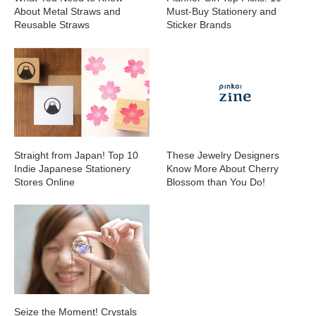
About Metal Straws and
Must-Buy Stationery and
Reusable Straws
Sticker Brands
Straight from Japan! Top 10
These Jewelry Designers
Indie Japanese Stationery
Know More About Cherry
Stores Online
Blossom than You Do!
Seize the Moment! Crystals