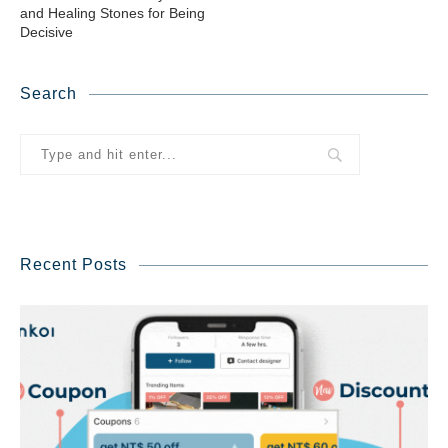
and Healing Stones for Being
Decisive
Search
Recent Posts