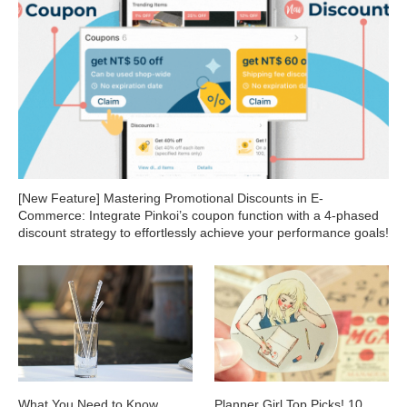
[New Feature] Mastering Promotional Discounts in E-
Commerce: Integrate Pinkoi’s coupon function with a 4-phased
discount strategy to effortlessly achieve your performance goals!
What You Need to Know
Planner Girl Top Picks! 10