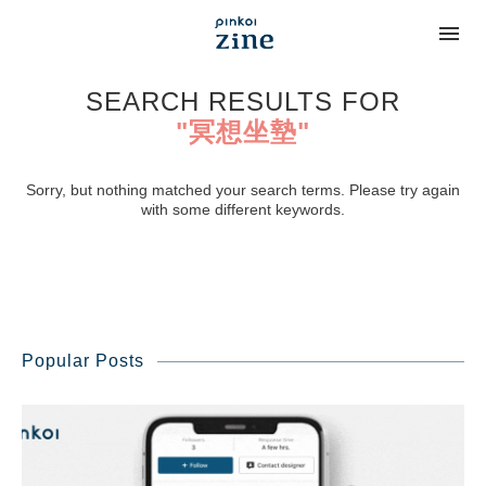
SEARCH RESULTS FOR
"冥想坐墊"
Sorry, but nothing matched your search terms. Please try again
with some different keywords.
Popular Posts