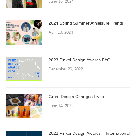
June 15, 2024
2024 Spring Summer Athleisure Trend!
April 10, 2024
2023 Pinkoi Design Awards FAQ
December 26, 2022
Great Design Changes Lives
June 14, 2022
2022 Pinkoi Design Awards – International