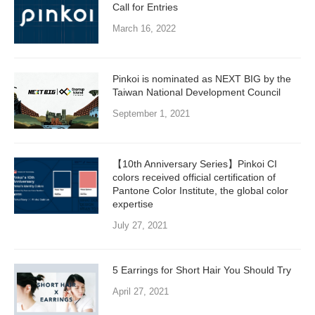
Call for Entries
March 16, 2022
Pinkoi is nominated as NEXT BIG by the
Taiwan National Development Council
September 1, 2021
【10th Anniversary Series】Pinkoi CI
colors received official certification of
Pantone Color Institute, the global color
expertise
July 27, 2021
5 Earrings for Short Hair You Should Try
April 27, 2021