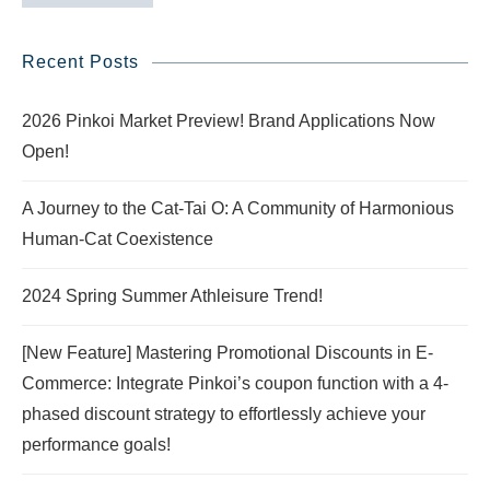
Recent Posts
2026 Pinkoi Market Preview! Brand Applications Now
Open!
A Journey to the Cat-Tai O: A Community of Harmonious
Human-Cat Coexistence
2024 Spring Summer Athleisure Trend!
[New Feature] Mastering Promotional Discounts in E-
Commerce: Integrate Pinkoi’s coupon function with a 4-
phased discount strategy to effortlessly achieve your
performance goals!